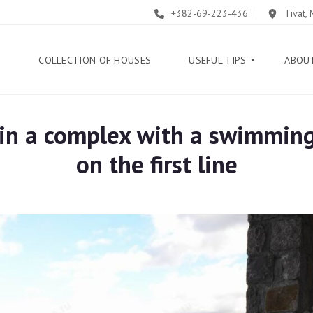
+382-69-223-436
Tivat,
E
COLLECTION OF HOUSES
USEFUL TIPS
ABOU
" in a complex with a swimmin
B
L
on the first line
O
G
G
U
I
D
E
H
E
L