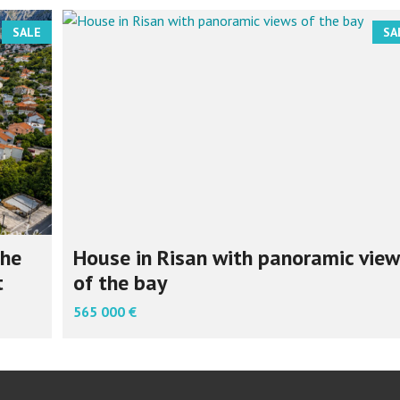
SALE
SA
the
House in Risan with panoramic view
t
of the bay
565 000 €