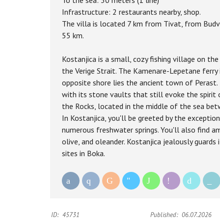
To the sea: 30 meters (1 line)
Infrastructure: 2 restaurants nearby, shop.
The villa is located 7 km from Tivat, from Budv
55 km.
Kostanjica is a small, cozy fishing village on t
the Verige Strait. The Kamenare-Lepetane ferry 
opposite shore lies the ancient town of Perast. 
with its stone vaults that still evoke the spirit
the Rocks, located in the middle of the sea bet
In Kostanjica, you'll be greeted by the exceptiona
numerous freshwater springs. You'll also find am
olive, and oleander. Kostanjica jealously guards 
sites in Boka.
ID:
45731
Published:
06.07.2026