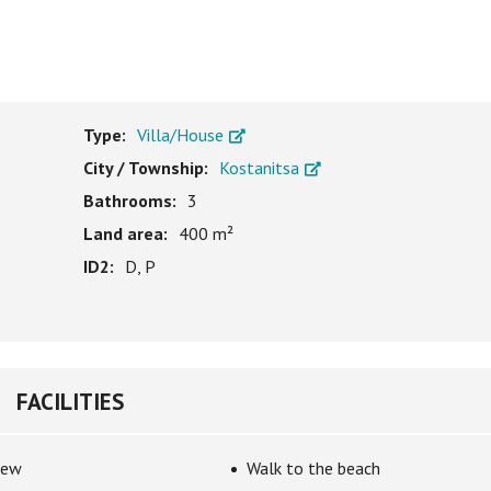
Type:
Villa/House
City / Township:
Kostanitsa
Bathrooms:
3
Land area:
400 m²
ID2:
D, P
FACILITIES
iew
Walk to the beach