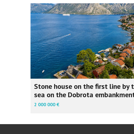
Stone house on the first line by 
sea on the Dobrota embankmen
2 000 000 €