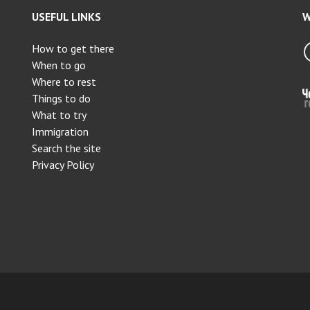
USEFUL LINKS
W
How to get there
When to go
Where to rest
Things to do
What to try
Immigration
Search the site
Privacy Policy