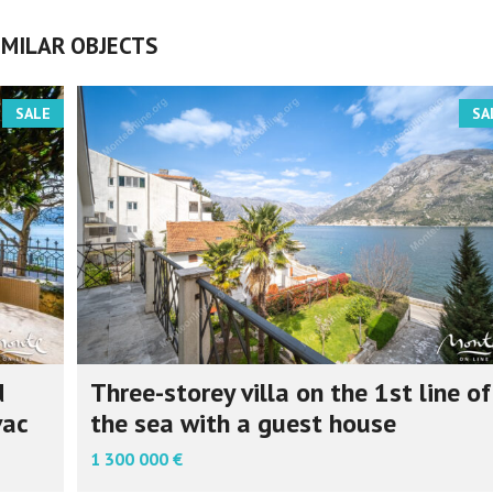
IMILAR OBJECTS
SALE
SA
d
Three-storey villa on the 1st line of
vac
the sea with a guest house
1 300 000 €