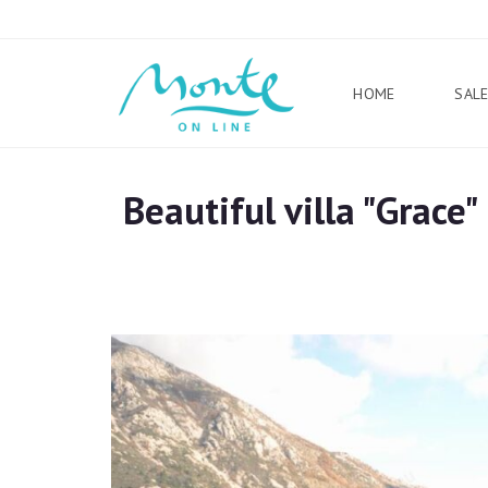
HOME
SAL
Beautiful villa "Grace