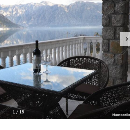
P
F
U
L
I
N
F
O
R
M
A
T
I
O
N
1
/
18