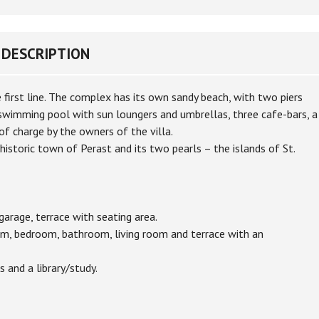
DESCRIPTION
 first line. The complex has its own sandy beach, with two piers
 swimming pool with sun loungers and umbrellas, three cafe-bars, a
of charge by the owners of the villa.
istoric town of Perast and its two pearls – the islands of St.
 garage, terrace with seating area.
room, bedroom, bathroom, living room and terrace with an
 and a library/study.