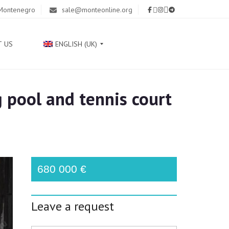
 Montenegro
sale@monteonline.org
T US
ENGLISH (UK)
g pool and tennis court
Р
У
С
С
К
И
Й
680 000 €
С
Р
Leave a request
П
С
К