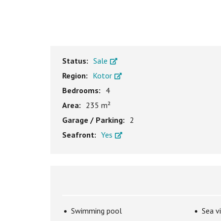
Status:
Sale
Region:
Kotor
Bedrooms:
4
Area:
235 m²
Garage / Parking:
2
Seafront:
Yes
Swimming pool
Sea v