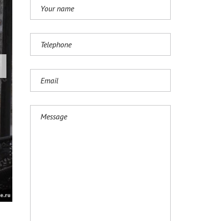
И
Ј
Е
З
И
К