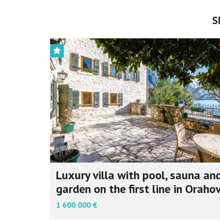
S
Luxury villa with pool, sauna an
garden on the first line in Oraho
1 600 000 €