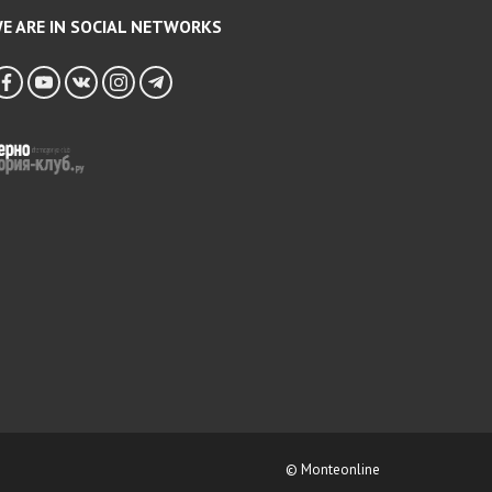
E ARE IN SOCIAL NETWORKS
© Monteonline