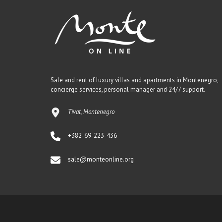
Sale and rent of luxury villas and apartments in Montenegro,
concierge services, personal manager and 24/7 support.
Tivat, Montenegro
+382-69-223-436
sale@monteonline.org