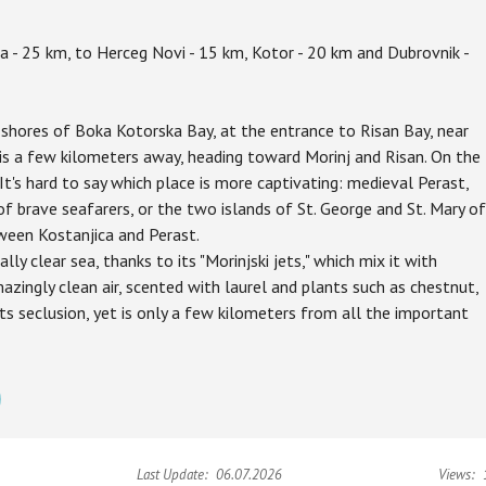
a - 25 km, to Herceg Novi - 15 km, Kotor - 20 km and Dubrovnik -
he shores of Boka Kotorska Bay, at the entrance to Risan Bay, near
is a few kilometers away, heading toward Morinj and Risan. On the
It's hard to say which place is more captivating: medieval Perast,
 of brave seafarers, or the two islands of St. George and St. Mary of
ween Kostanjica and Perast.
lly clear sea, thanks to its "Morinjski jets," which mix it with
azingly clean air, scented with laurel and plants such as chestnut,
its seclusion, yet is only a few kilometers from all the important
Last Update:
06.07.2026
Views: