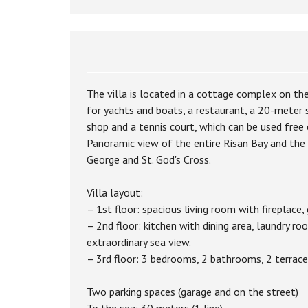
The villa is located in a cottage complex on the
for yachts and boats, a restaurant, a 20-meter
shop and a tennis court, which can be used free 
Panoramic view of the entire Risan Bay and the h
George and St. God's Cross.
Villa layout:
– 1st floor: spacious living room with fireplace,
– 2nd floor: kitchen with dining area, laundry 
extraordinary sea view.
– 3rd floor: 3 bedrooms, 2 bathrooms, 2 terraces
Two parking spaces (garage and on the street)