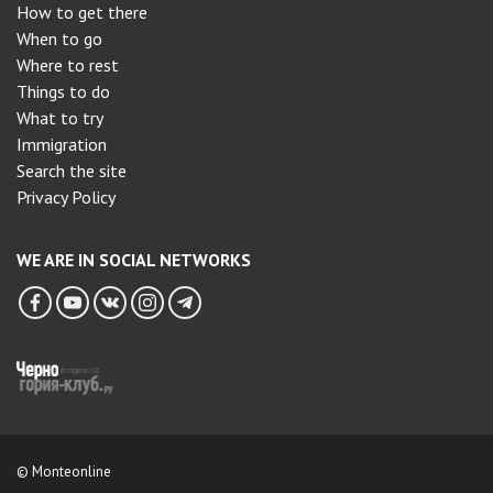
How to get there
When to go
Where to rest
Things to do
What to try
Immigration
Search the site
Privacy Policy
WE ARE IN SOCIAL NETWORKS
© Monteonline