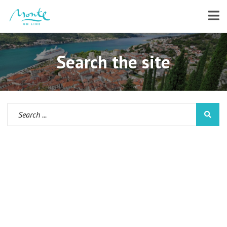
Search the site