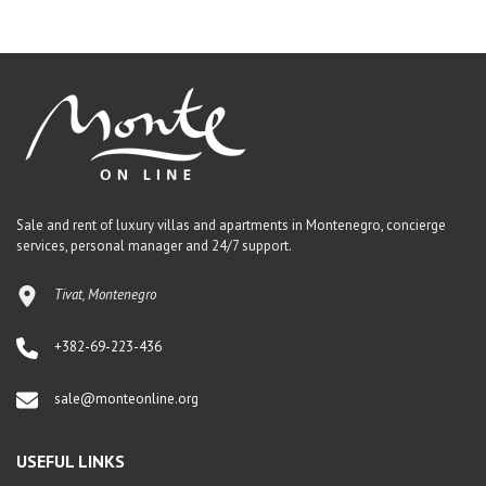
Sale and rent of luxury villas and apartments in Montenegro, concierge
services, personal manager and 24/7 support.
Tivat, Montenegro
+382-69-223-436
sale@monteonline.org
USEFUL LINKS