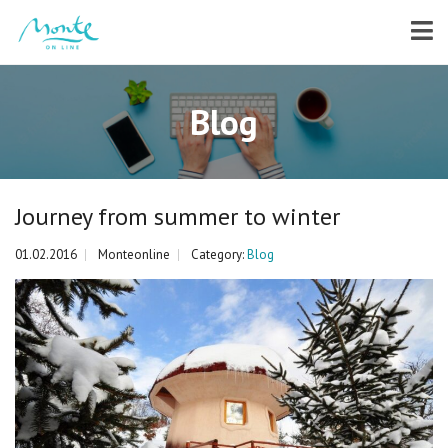
Blog
Journey from summer to winter
01.02.2016
Monteonline
Category:
Blog