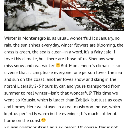
Winter in Montenegro is, as usual, wonderful! It's January, no
rain, the sun shines every day, winter flowers are blooming, the
grass is green, the sea is clear—in a word, it's a fairy tale! I
love this climate, but there are those of us Siberians who
miss snow and real winter!
But Montenegro's climate is so
diverse that it can please everyone: one person loves the sea
and sun on the coast, another loves snow and skiing in the
north! Literally 2-3 hours by car, and you're transported from
summer to real winter—isn't that wonderful? This time we
went to Kolasin, which is larger than Žabljak, but just as cozy
and homey. Here we stayed in a real mushroom house, which
kept us perfectly warm in the evenings; It's much colder at
home on the coast
Kolasin positions itself as a ski resort. Of course, this is not