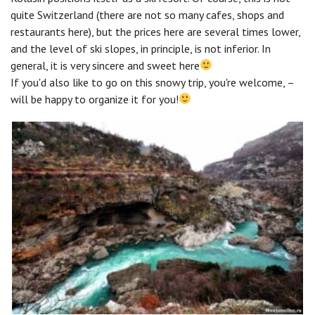
quite Switzerland (there are not so many cafes, shops and
restaurants here), but the prices here are several times lower,
and the level of ski slopes, in principle, is not inferior. In
general, it is very sincere and sweet here
If you'd also like to go on this snowy trip, you're welcome, –
will be happy to organize it for you!