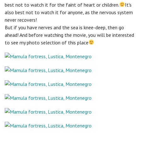
best not to watch it for the faint of heart or children.
It's
also best not to watch it for anyone, as the nervous system
never recovers!
But if you have nerves and the sea is knee-deep, then go
ahead! And before watching the movie, you will be interested
to see my photo selection of this place