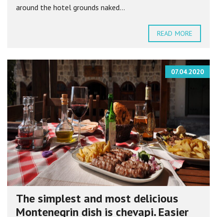
around the hotel grounds naked...
READ MORE
07.04.2020
The simplest and most delicious
Montenegrin dish is chevapi. Easier