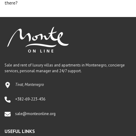
there?
Sale and rent of luxury villas and apartments in Montenegro, concierge
services, personal manager and 24/7 support.
Tivat, Montenegro
+382-69-223-436
sale@monteonline.org
USEFUL LINKS