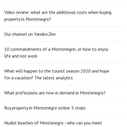
Video review: what are the additional costs when buying
property in Montenegro?
Our channel on Yandex.Zen
10 commandments of a Montenegrin, or how to enjoy
life and not work
What will happen to the tourist season 2020 and hope
for a vacation? The latest analytics
What professions are now in demand in Montenegro?
Buy property in Montenegro online. 5 steps
Nudist beaches of Montenegro - who can you meet