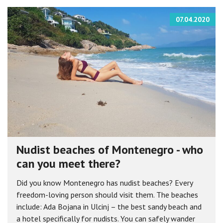
07.04.2020
Nudist beaches of Montenegro - who
can you meet there?
Did you know Montenegro has nudist beaches? Every
freedom-loving person should visit them. The beaches
include: Ada Bojana in Ulcinj – the best sandy beach and
a hotel specifically for nudists. You can safely wander