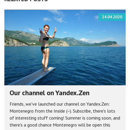
24.04.2020
Our channel on Yandex.Zen
Friends, we've launched our channel on Yandex.Zen:
Montenegro from the Inside (–). Subscribe, there's lots
of interesting stuff coming! Summer is coming soon, and
there's a good chance Montenegro will be open this