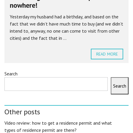
nowhere!
Yesterday my husband had a birthday, and based on the
fact that we didn’t have much time to buy (and we didn’t
intend to, anyway, no one can come to visit from other
cities) and the fact that in ...
READ MORE
Search
Search
Other posts
Video review: how to get a residence permit and what
types of residence permit are there?