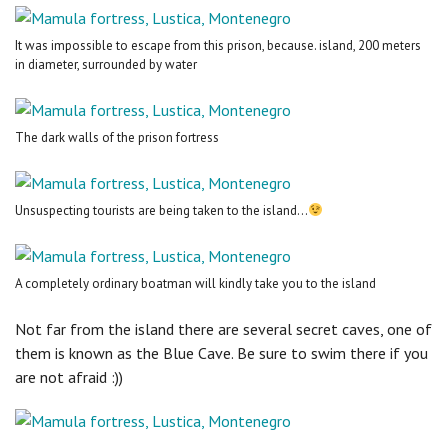
It was impossible to escape from this prison, because. island, 200 meters
in diameter, surrounded by water
The dark walls of the prison fortress
Unsuspecting tourists are being taken to the island...
A completely ordinary boatman will kindly take you to the island
Not far from the island there are several secret caves, one of
them is known as the Blue Cave. Be sure to swim there if you
are not afraid :))