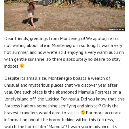
Dear friends, greetings from Montenegro! We apologize for
not writing about life in Montenegro in so long. It was a very
hot summer, and now we're still enjoying a very warm autumn
with gentle sunshine, so there's absolutely no desire to stay
indoors!
Despite its small size, Montenegro boasts a wealth of
unusual and mysterious places that we discover year after
year. One such place is the abandoned Mamula Fortress on a
lonely island off the Luštica Peninsula. Did you know that this
fortress harbors something terrifying and sinister? Only the
bravest travelers would dare to visit it!
For more accurate
information about the horror lurking within this fortress,
watch the horror film "Mamula"! I warn you in advance: it's