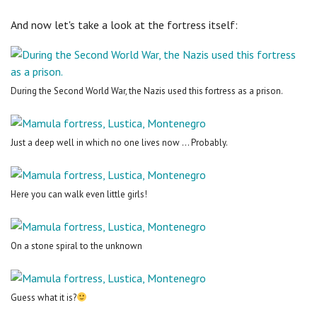
And now let's take a look at the fortress itself:
During the Second World War, the Nazis used this fortress as a prison.
Just a deep well in which no one lives now ... Probably.
Here you can walk even little girls!
On a stone spiral to the unknown
Guess what it is?