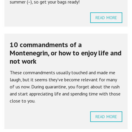
summer (–), so get your bags ready!
READ MORE
10 commandments of a
Montenegrin, or how to enjoy life and
not work
These commandments usually touched and made me
laugh, but it seems they've become relevant for many
of us now. During quarantine, you forget about the rush
and start appreciating life and spending time with those
close to you.
READ MORE