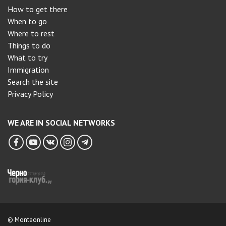
How to get there
When to go
Where to rest
Things to do
What to try
Immigration
Search the site
Privacy Policy
WE ARE IN SOCIAL NETWORKS
© Monteonline