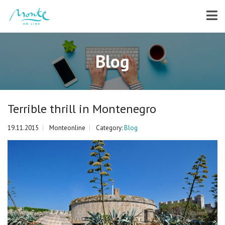
Blog
Terrible thrill in Montenegro
19.11.2015
Monteonline
Category:
Blog