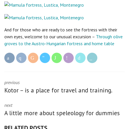
And for those who are ready to see the fortress with their
own eyes, welcome to our unusual excursion –
Through olive
groves to the Austro-Hungarian fortress and home table
previous
Kotor – is a place for travel and training.
next
A little more about speleology for dummies
RELATED POSTS