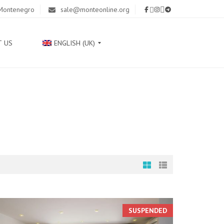
 Montenegro
sale@monteonline.org
T US
ENGLISH (UK)
Р
У
С
С
К
И
Й
С
Р
П
SUSPENDED
С
К