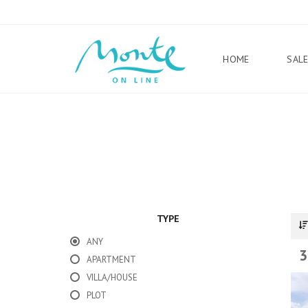
HOME
SAL
TYPE
ANY
3
APARTMENT
VILLA/HOUSE
PLOT