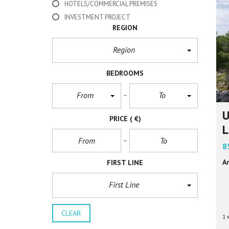
HOTELS/COMMERCIAL PREMISES
INVESTMENT PROJECT
REGION
Region
BEDROOMS
From
To
U
PRICE
( €)
L
8
Ar
FIRST LINE
First Line
CLEAR
1 