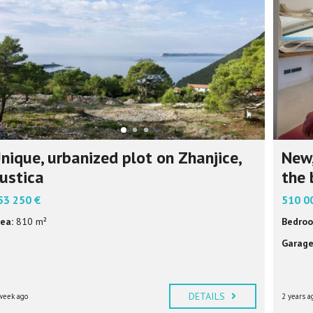
P
F
U
L
I
N
F
O
R
M
A
T
I
nique, urbanized plot on Zhanjice,
New,
O
N
ustica
the 
53 250 €
510 0
ea:
810 m²
Bedroo
Garage
DETAILS
week ago
2 years a