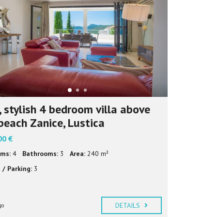
И
Ј
Е
З
И
К
 stylish 4 bedroom villa above
beach Zanice, Lustica
00 €
ms:
4
Bathrooms:
3
Area:
240 m²
 / Parking:
3
DETAILS
go