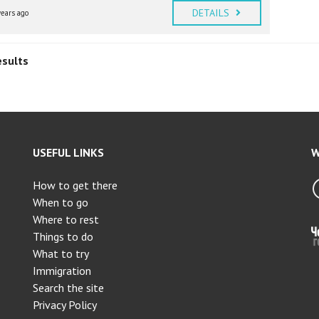
DETAILS
years ago
esults
USEFUL LINKS
W
How to get there
When to go
Where to rest
Things to do
What to try
Immigration
Search the site
Privacy Policy