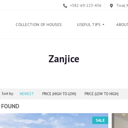
+382-69-223-436
Tivat,
E
COLLECTION OF HOUSES
USEFUL TIPS
ABOU
Zanjice
B
L
O
G
G
U
Sort by:
I
NEWEST
PRICE (HIGH TO LOW)
PRICE (LOW TO HIGH)
D
E
 FOUND
H
SALE
E
L