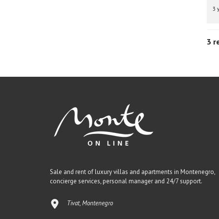
3 
3 r
Sale and rent of luxury villas and apartments in Montenegro,
concierge services, personal manager and 24/7 support.
Tivat, Montenegro