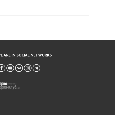
E ARE IN SOCIAL NETWORKS