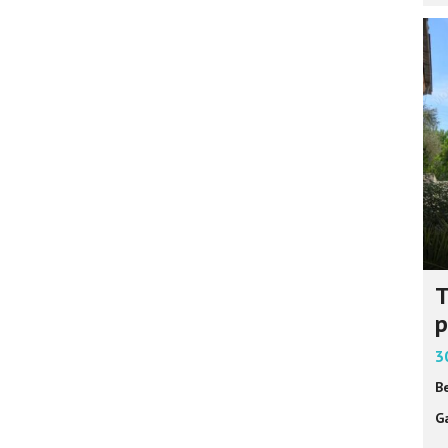
T
p
3
B
G