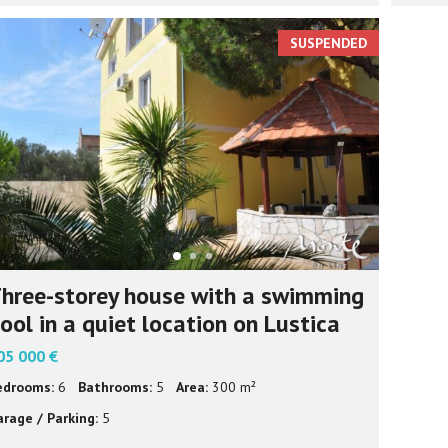
SUSPENDED
hree-storey house with a swimming
ool in a quiet location on Lustica
05 000 €
edrooms:
6
Bathrooms:
5
Area:
300 m²
arage / Parking:
5