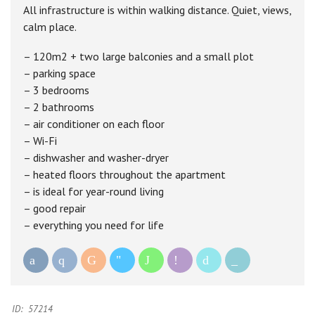
All infrastructure is within walking distance. Quiet, views,
calm place.
– 120m2 + two large balconies and a small plot
– parking space
– 3 bedrooms
– 2 bathrooms
– air conditioner on each floor
– Wi-Fi
– dishwasher and washer-dryer
– heated floors throughout the apartment
– is ideal for year-round living
– good repair
– everything you need for life
ID:
57214