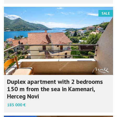
SALE
Duplex apartment with 2 bedrooms
150 m from the sea in Kamenari,
Herceg Novi
185 000 €