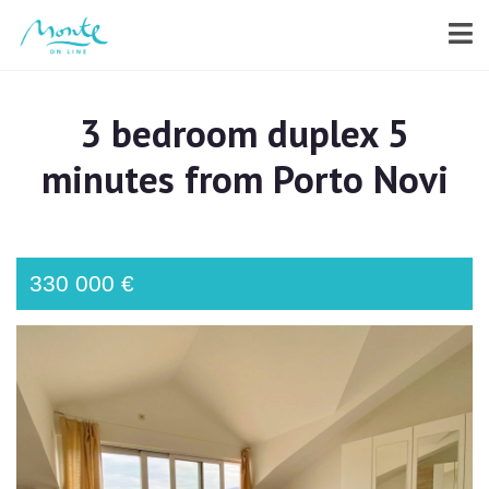
3 bedroom duplex 5
minutes from Porto Novi
330 000 €