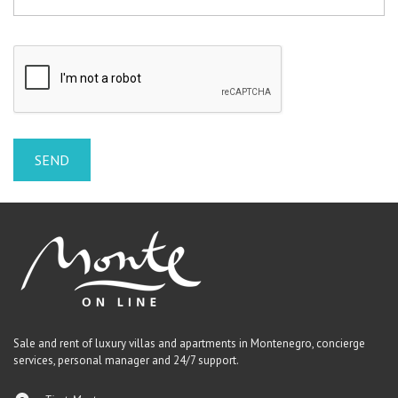
Sale and rent of luxury villas and apartments in Montenegro, concierge
services, personal manager and 24/7 support.