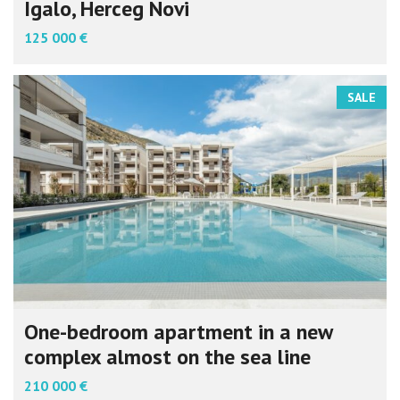
Igalo, Herceg Novi
125 000 €
SALE
One-bedroom apartment in a new
complex almost on the sea line
210 000 €