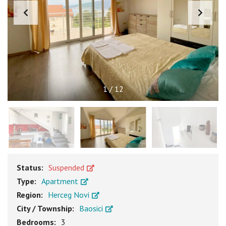
1
/
12
Status:
Suspended
Type:
Apartment
Region:
Herceg Novi
City / Township:
Baosici
Bedrooms:
3