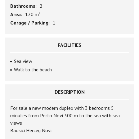
Bathrooms:
2
Area:
120 m²
Garage / Parking:
1
FACILITIES
Sea view
Walk to the beach
DESCRIPTION
For sale a new modern duplex with 3 bedrooms 5
minutes from Porto Novi 300 m to the sea with sea
views
Baosici Herceg Novi.