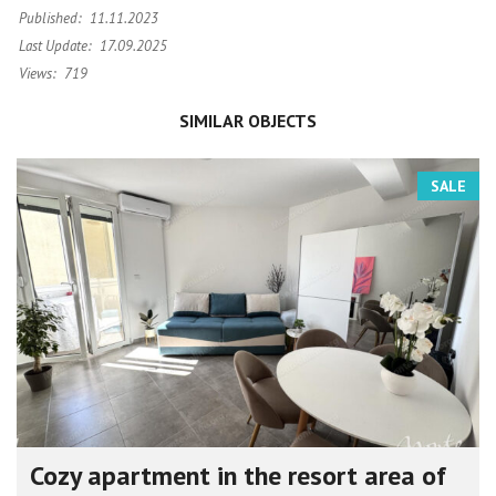
Published:
11.11.2023
Last Update:
17.09.2025
Views:
719
SIMILAR OBJECTS
SALE
Cozy apartment in the resort area of