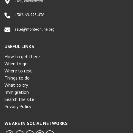
Tivat, Montenegro
+382-69-223-436
sale@monteonline.org
USEFUL LINKS
How to get there
When to go
Where to rest
Things to do
What to try
Immigration
Search the site
Privacy Policy
WE ARE IN SOCIAL NETWORKS