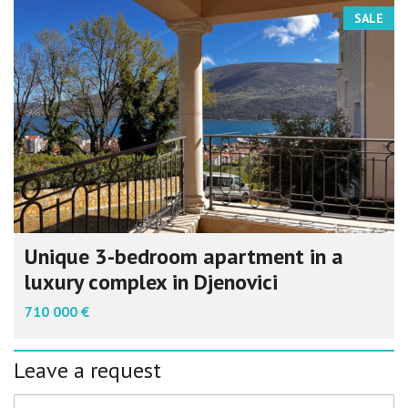
SALE
Unique 3-bedroom apartment in a
luxury complex in Djenovici
710 000 €
Leave a request