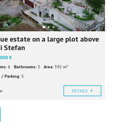
ue estate on a large plot above
i Stefan
 000 €
ms:
6
Bathrooms:
5
Area:
392 m²
 / Parking:
5
DETAILS
go