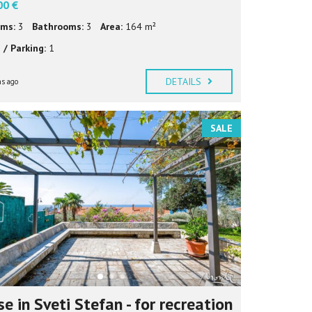
00 €
ms:
3
Bathrooms:
3
Area:
164 m²
 / Parking:
1
DETAILS
s ago
SALE
e in Sveti Stefan - for recreation