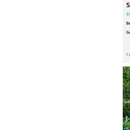
S
5
B
G
2 