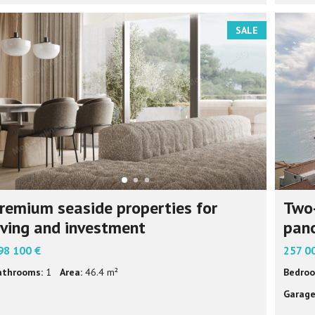
SALE
remium seaside properties for
Two
iving and investment
pano
98 100 €
257 0
athrooms:
1
Area:
46.4 m²
Bedroo
Garage