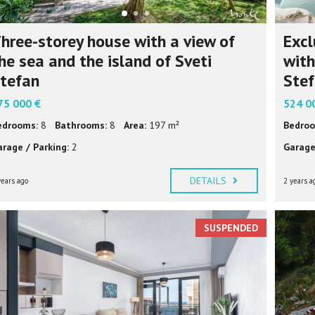
hree-storey house with a view of
Excl
he sea and the island of Sveti
with
tefan
Ste
75 000 €
524 0
edrooms:
8
Bathrooms:
8
Area:
197 m²
Bedroo
arage / Parking:
2
Garage
DETAILS
years ago
2 years a
SUSPENDED