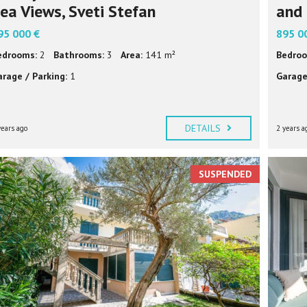
ea Views, Sveti Stefan
and 
95 000 €
895 0
edrooms:
2
Bathrooms:
3
Area:
141 m²
Bedroo
arage / Parking:
1
Garage
DETAILS
years ago
2 years a
SUSPENDED