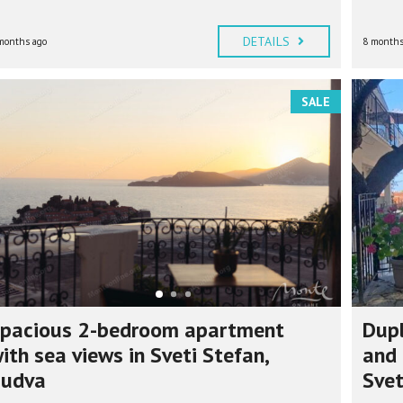
DETAILS
months ago
8 months
SALE
pacious 2-bedroom apartment
Dup
ith sea views in Sveti Stefan,
and 
udva
Svet