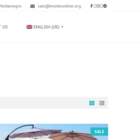
 Montenegro
sale@monteonline.org
T US
ENGLISH (UK)
Р
У
С
С
К
И
Й
С
Р
П
SALE
С
К