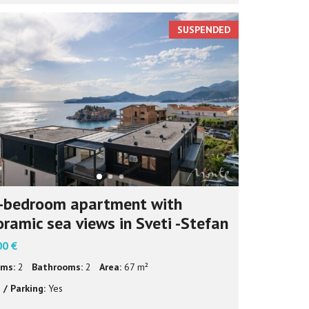
SUSPENDED
-bedroom apartment with
ramic sea views in Sveti -Stefan
00 €
ms:
2
Bathrooms:
2
Area:
67 m²
 / Parking:
Yes