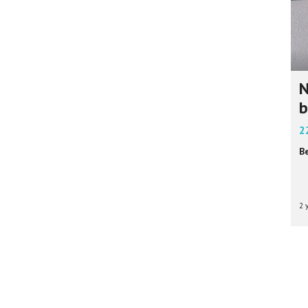
N
b
2
B
2 