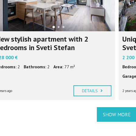
ew stylish apartment with 2
Uniq
edrooms in Sveti Stefan
Svet
28 000 €
2 200
edrooms:
2
Bathrooms:
2
Area:
77 m²
Bedroo
Garage
DETAILS
years ago
2 years a
SHOW MORE