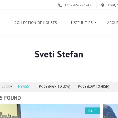
+382-69-223-436
Tivat,
E
COLLECTION OF HOUSES
USEFUL TIPS
ABOU
Sveti Stefan
B
L
O
G
G
U
Sort by:
I
NEWEST
PRICE (HIGH TO LOW)
PRICE (LOW TO HIGH)
D
E
5 FOUND
H
SALE
E
L