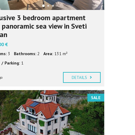
usive 3 bedroom apartment
 panoramic sea view in Sveti
fan
00 €
ms:
3
Bathrooms:
2
Area:
131 m²
 / Parking:
1
DETAILS
go
SALE