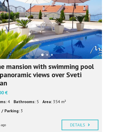
И
Ј
Е
З
И
К
e mansion with swimming pool
panoramic views over Sveti
fan
00 €
ms:
4
Bathrooms:
5
Area:
354 m²
 / Parking:
3
DETAILS
 ago