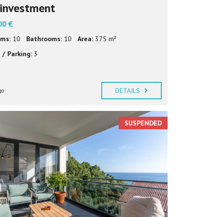
investment
00 €
ms:
10
Bathrooms:
10
Area:
375 m²
 / Parking:
3
DETAILS
go
SUSPENDED