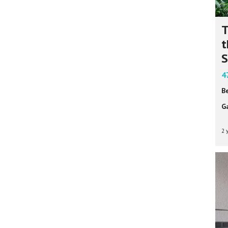
T
t
S
4
B
G
2 