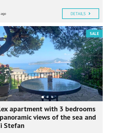
DETAILS
 ago
SALE
lex apartment with 3 bedrooms
panoramic views of the sea and
i Stefan