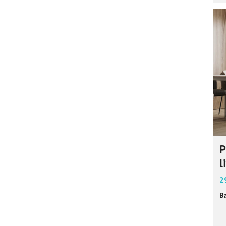
P
l
2
B