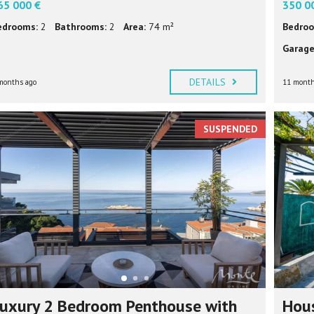
65 000 €
350 0
edrooms:
2
Bathrooms:
2
Area:
74 m²
Bedroo
Garage
DETAILS
months ago
11 month
SUSPENDED
uxury 2 Bedroom Penthouse with
Hous