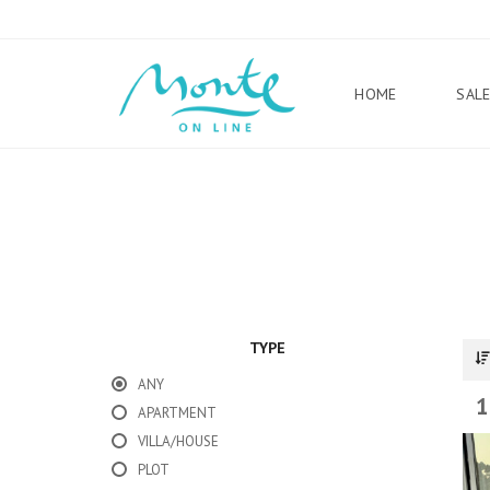
HOME
SAL
TYPE
ANY
1
APARTMENT
VILLA/HOUSE
PLOT