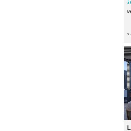
2
B
9 
L