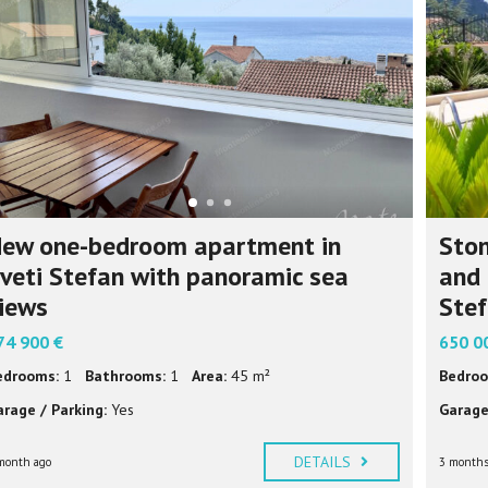
P
F
U
L
I
N
F
O
R
M
A
T
I
ew one-bedroom apartment in
Ston
O
N
veti Stefan with panoramic sea
and 
iews
Ste
74 900 €
650 0
edrooms:
1
Bathrooms:
1
Area:
45 m²
Bedroo
arage / Parking:
Yes
Garage
DETAILS
month ago
3 months