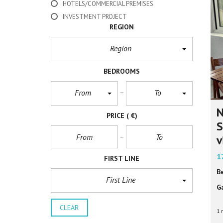
HOTELS/COMMERCIAL PREMISES
INVESTMENT PROJECT
REGION
Region
BEDROOMS
From
To
N
PRICE
( €)
S
v
1
FIRST LINE
B
First Line
G
CLEAR
1 