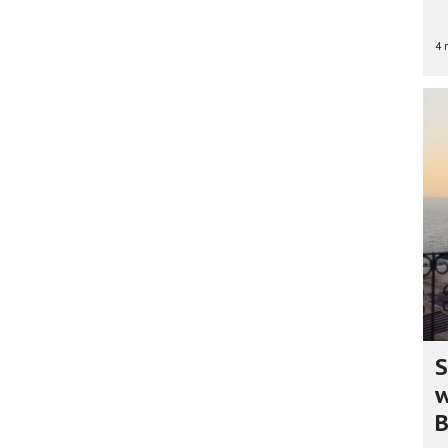
4 
S
w
B