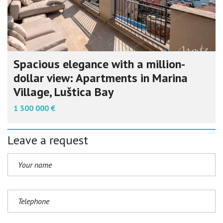
Spacious elegance with a million-
dollar view: Apartments in Marina
Village, Luštica Bay
1 300 000 €
Leave a request