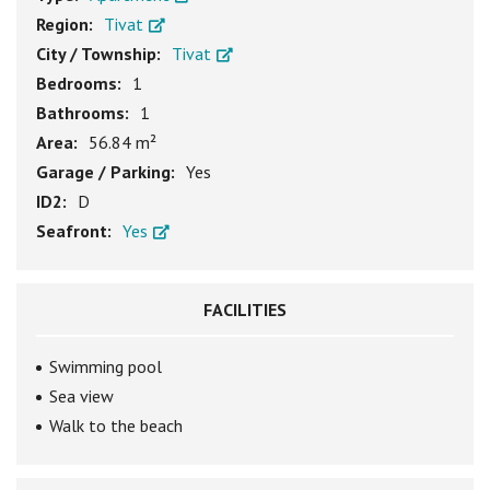
Region:
Tivat
City / Township:
Tivat
Bedrooms:
1
Bathrooms:
1
Area:
56.84 m²
Garage / Parking:
Yes
ID2:
D
Seafront:
Yes
FACILITIES
Swimming pool
Sea view
Walk to the beach