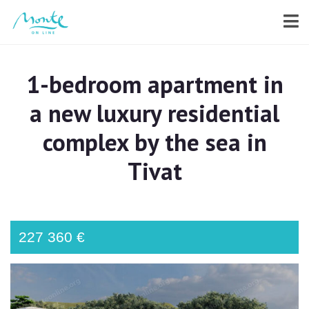
1-bedroom apartment in
a new luxury residential
complex by the sea in
Tivat
227 360 €