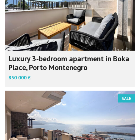
Luxury 3-bedroom apartment in Boka
Place, Porto Montenegro
850 000 €
SALE