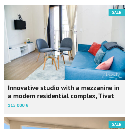
SALE
Innovative studio with a mezzanine in
a modern residential complex, Tivat
115 000 €
SALE