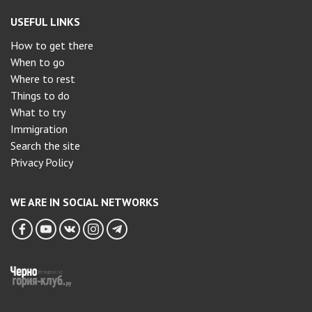
USEFUL LINKS
How to get there
When to go
Where to rest
Things to do
What to try
Immigration
Search the site
Privacy Policy
WE ARE IN SOCIAL NETWORKS