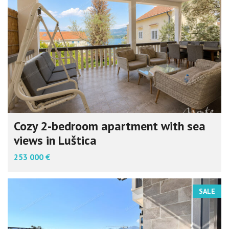
Cozy 2-bedroom apartment with sea
views in Luštica
253 000 €
SALE