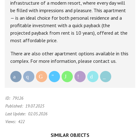
infrastructure of a modern resort, where every day will
be filled with impressions and pleasure. This apartment
— is an ideal choice for both personal residence and a
profitable investment with a quick payback (the
projected payback from rent is 10 years), offered at the
most affordable price.
There are also other apartment options available in this
complex. For more information, please contact us.
ID:
79126
Published:
19.07.2025
Last Update:
02.05.2026
Views:
422
SIMILAR OBJECTS