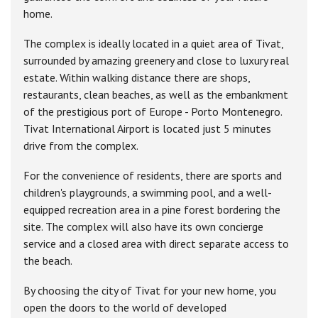
home.
The complex is ideally located in a quiet area of Tivat,
surrounded by amazing greenery and close to luxury real
estate. Within walking distance there are shops,
restaurants, clean beaches, as well as the embankment
of the prestigious port of Europe - Porto Montenegro.
Tivat International Airport is located just 5 minutes
drive from the complex.
For the convenience of residents, there are sports and
children's playgrounds, a swimming pool, and a well-
equipped recreation area in a pine forest bordering the
site. The complex will also have its own concierge
service and a closed area with direct separate access to
the beach.
By choosing the city of Tivat for your new home, you
open the doors to the world of developed