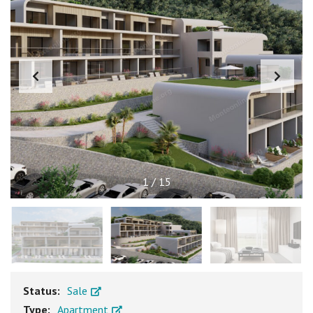
1
/
15
Status:
Sale
Type:
Apartment