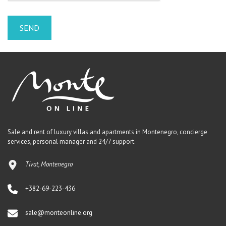
Sale and rent of luxury villas and apartments in Montenegro, concierge
services, personal manager and 24/7 support.
Tivat, Montenegro
+382-69-223-436
sale@monteonline.org