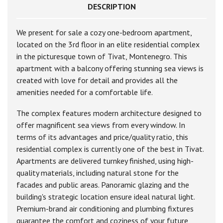
DESCRIPTION
We present for sale a cozy one-bedroom apartment,
located on the 3rd floor in an elite residential complex
in the picturesque town of Tivat, Montenegro. This
apartment with a balcony offering stunning sea views is
created with love for detail and provides all the
amenities needed for a comfortable life.
The complex features modern architecture designed to
offer magnificent sea views from every window. In
terms of its advantages and price/quality ratio, this
residential complex is currently one of the best in Tivat.
Apartments are delivered turnkey finished, using high-
quality materials, including natural stone for the
facades and public areas. Panoramic glazing and the
building's strategic location ensure ideal natural light.
Premium-brand air conditioning and plumbing fixtures
guarantee the comfort and coziness of your future