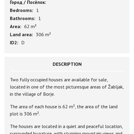
Город / Посёлок:
Bedrooms:
1
Bathrooms:
1
Area:
62 m²
Land area:
306 m²
ID2:
D
DESCRIPTION
Two fully occupied houses are available for sale,
located in one of the most picturesque areas of Žabljak,
in the village of Borje.
The area of each house is 62 m², the area of the land
plot is 306 m².
The houses are located in a quiet and peaceful location,
surrounded by nature, with stunning mountain views and