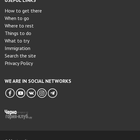
USEFUL LINKS
How to get there
When to go
Where to rest
Things to do
What to try
Immigration
Search the site
Privacy Policy
WE ARE IN SOCIAL NETWORKS