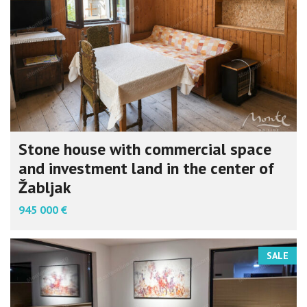
Stone house with commercial space
and investment land in the center of
Žabljak
945 000 €
SALE