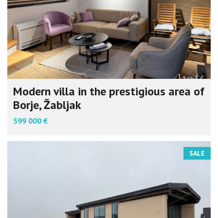
Modern villa in the prestigious area of
Borje, Žabljak
599 000 €
SALE