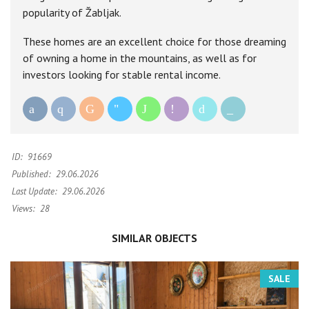
popularity of Žabljak.
These homes are an excellent choice for those dreaming
of owning a home in the mountains, as well as for
investors looking for stable rental income.
ID:
91669
Published:
29.06.2026
Last Update:
29.06.2026
Views:
28
SIMILAR OBJECTS
SALE