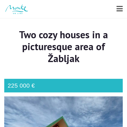
Two cozy houses in a
picturesque area of
Žabljak
225 000 €