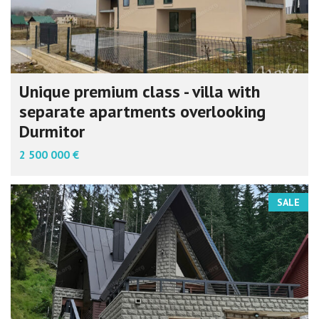
Unique premium class - villa with
separate apartments overlooking
Durmitor
2 500 000 €
SALE