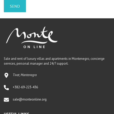
Sale and rent of luxury villas and apartments in Montenegro, concierge
services, personal manager and 24/7 support.
Tivat, Montenegro
+382-69-223-436
sale@monteonline.org