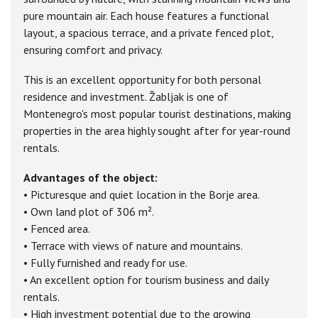
pure mountain air. Each house features a functional
layout, a spacious terrace, and a private fenced plot,
ensuring comfort and privacy.
This is an excellent opportunity for both personal
residence and investment. Žabljak is one of
Montenegro's most popular tourist destinations, making
properties in the area highly sought after for year-round
rentals.
Advantages of the object:
• Picturesque and quiet location in the Borje area.
• Own land plot of 306 m².
• Fenced area.
• Terrace with views of nature and mountains.
• Fully furnished and ready for use.
• An excellent option for tourism business and daily
rentals.
• High investment potential due to the growing