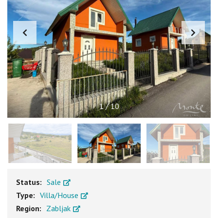
1
/
10
Status:
Sale
Type:
Villa/House
Region:
Zabljak