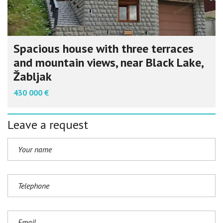
Spacious house with three terraces
and mountain views, near Black Lake,
Žabljak
430 000 €
Leave a request