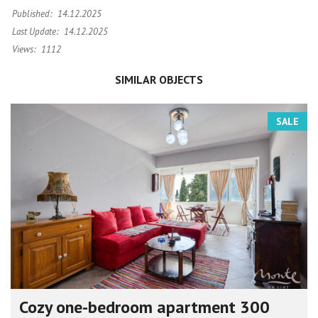
Published:
14.12.2025
Last Update:
14.12.2025
Views:
1112
SIMILAR OBJECTS
SALE
Cozy one-bedroom apartment 300