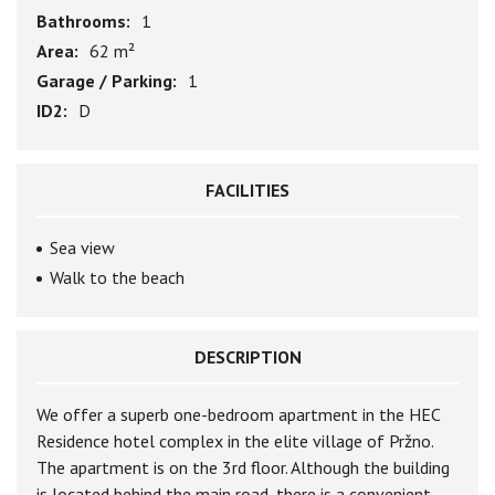
Bathrooms:
1
Area:
62 m²
Garage / Parking:
1
ID2:
D
FACILITIES
Sea view
Walk to the beach
DESCRIPTION
We offer a superb one-bedroom apartment in the HEC
Residence hotel complex in the elite village of Pržno.
The apartment is on the 3rd floor. Although the building
is located behind the main road, there is a convenient