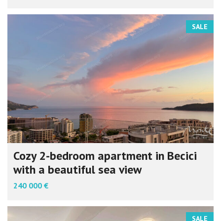
SALE
Cozy 2-bedroom apartment in Becici
with a beautiful sea view
240 000 €
SALE