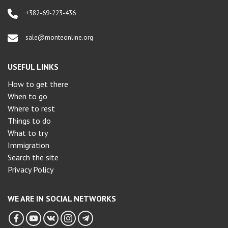
+382-69-223-436
sale@monteonline.org
USEFUL LINKS
How to get there
When to go
Where to rest
Things to do
What to try
Immigration
Search the site
Privacy Policy
WE ARE IN SOCIAL NETWORKS