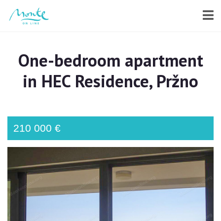
One-bedroom apartment
in HEC Residence, Pržno
210 000 €