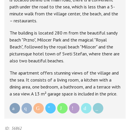
path under the road to the sea, which is less than a 5-
minute walk from the village center, the beach, and the
– restaurants.
The building is located 280 m from the beautiful sandy
beach "Przno", Milocer Park and the magical "Royal
Beach", followed by the royal beach "Milocer" and the
picturesque hotel town of Sveti Stefan, where there are
also two beautiful beaches.
The apartment offers stunning views of the village and
the sea. It consists of a living room, a kitchen with a
dining area, one bedroom, a bathroom, and a terrace with
a sea view. A 13 m² garage space is included in the price.
ID:
56862