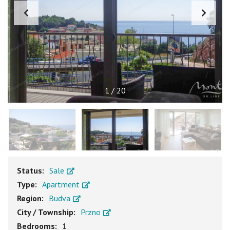
1
/
20
Status:
Sale
Type:
Apartment
Region:
Budva
City / Township:
Przno
Bedrooms:
1