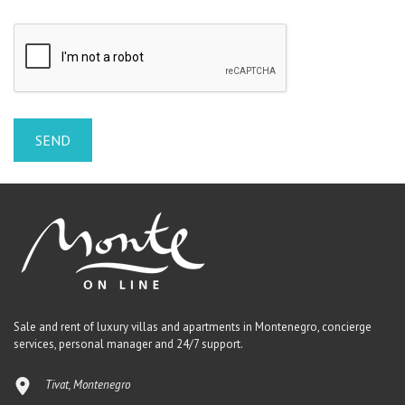
Sale and rent of luxury villas and apartments in Montenegro, concierge
services, personal manager and 24/7 support.
Tivat, Montenegro