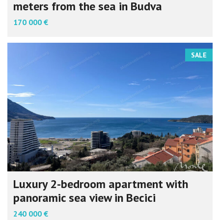
meters from the sea in Budva
170 000 €
SALE
Luxury 2-bedroom apartment with
panoramic sea view in Becici
240 000 €