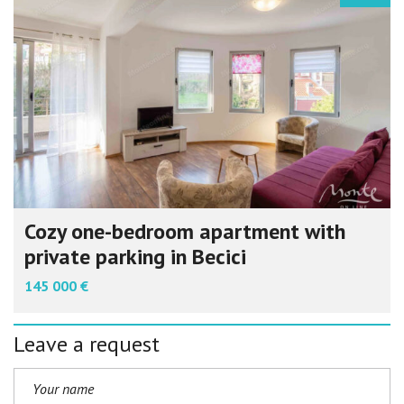
Cozy one-bedroom apartment with
private parking in Becici
145 000 €
Leave a request