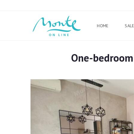
HOME
SAL
One-bedroom a