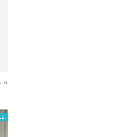
:
91
LE