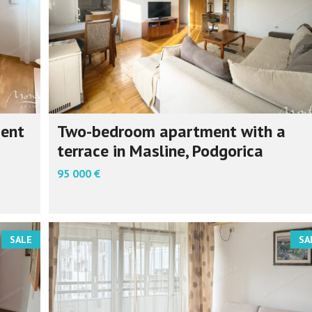
ment
Two-bedroom apartment with a
terrace in Masline, Podgorica
95 000 €
SALE
SA