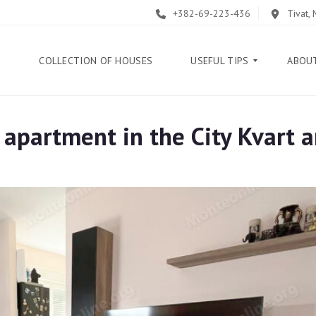
+382-69-223-436
Tivat,
E
COLLECTION OF HOUSES
USEFUL TIPS
ABOU
partment in the City Kvart a
B
L
O
G
G
U
I
D
E
H
E
L