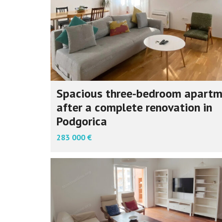
Spacious three-bedroom apart
after a complete renovation in
Podgorica
283 000 €