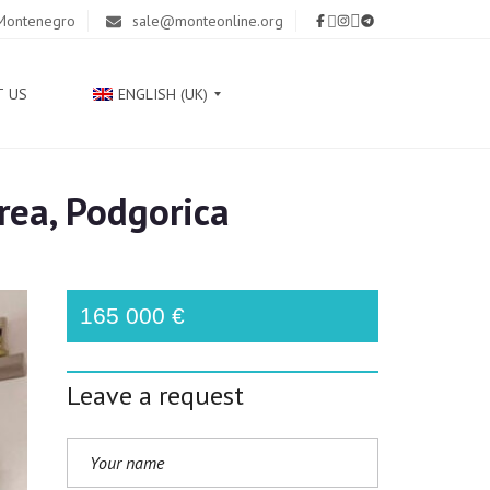
 Montenegro
sale@monteonline.org
T US
ENGLISH (UK)
rea, Podgorica
Р
У
С
С
К
165 000 €
И
Й
Leave a request
С
Р
П
С
К