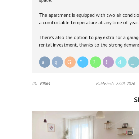
space.
The apartment is equipped with two air conditio
a comfortable temperature at any time of year.
There's also the option to pay extra for a garag
rental investment, thanks to the strong demand 
ID:
90864
Published:
22.05.2026
S