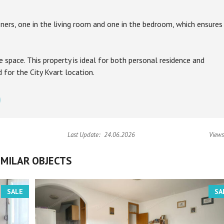
ners, one in the living room and one in the bedroom, which ensures
e space. This property is ideal for both personal residence and
for the City Kvart location.
Last Update:
24.06.2026
Views
IMILAR OBJECTS
SALE
SA