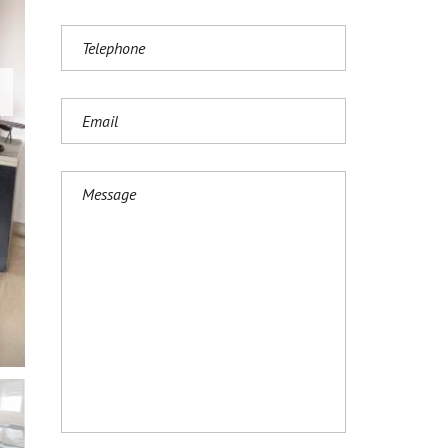
И
Ј
Е
З
И
К