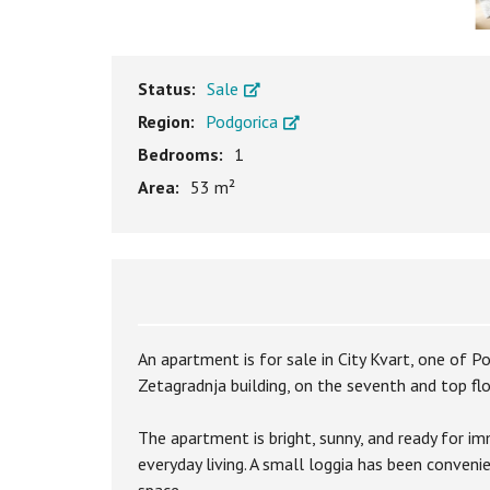
Status:
Sale
Region:
Podgorica
Bedrooms:
1
Area:
53 m²
An apartment is for sale in City Kvart, one of 
Zetagradnja building, on the seventh and top floo
The apartment is bright, sunny, and ready for i
everyday living. A small loggia has been conveni