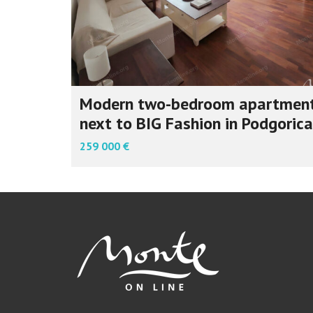
Modern two-bedroom apartmen
next to BIG Fashion in Podgorica
259 000 €