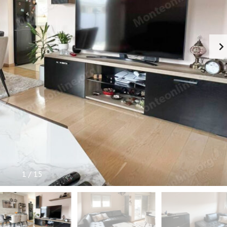
P
F
U
L
I
N
F
O
R
M
A
T
I
O
N
1
/
15