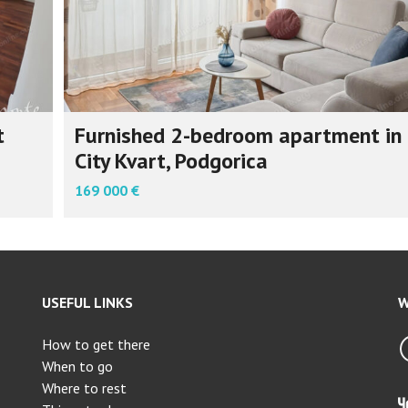
t
Furnished 2-bedroom apartment in
City Kvart, Podgorica
169 000 €
USEFUL LINKS
W
How to get there
When to go
Where to rest