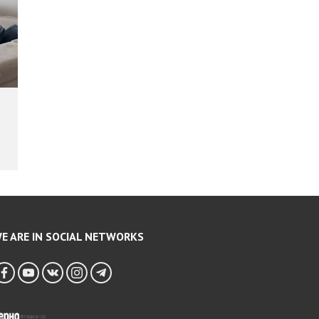
E ARE IN SOCIAL NETWORKS