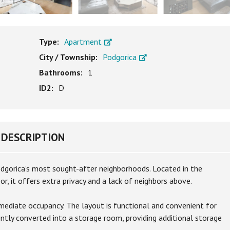
Type:
Apartment
City / Township:
Podgorica
Bathrooms:
1
ID2:
D
DESCRIPTION
Podgorica's most sought-after neighborhoods. Located in the
r, it offers extra privacy and a lack of neighbors above.
mmediate occupancy. The layout is functional and convenient for
ently converted into a storage room, providing additional storage