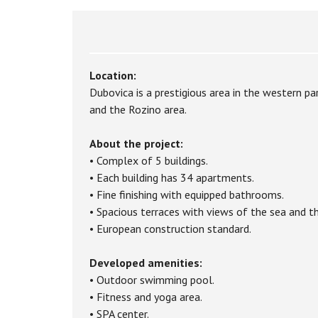
Location:
Dubovica is a prestigious area in the western pa
and the Rozino area.
About the project:
• Complex of 5 buildings.
• Each building has 34 apartments.
• Fine finishing with equipped bathrooms.
• Spacious terraces with views of the sea and th
• European construction standard.
Developed amenities:
• Outdoor swimming pool.
• Fitness and yoga area.
• SPA center.