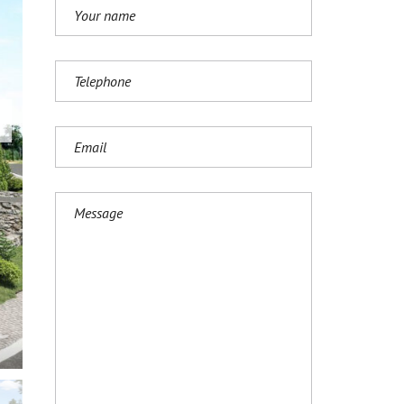
И
Ј
Е
З
И
К