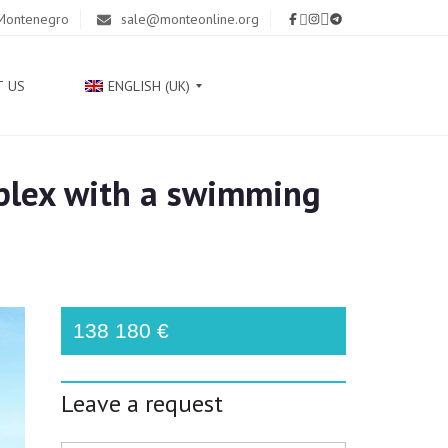
 Montenegro
sale@monteonline.org
T US
ENGLISH (UK)
plex with a swimming
Р
У
С
С
К
И
Й
138 180 €
С
Р
Leave a request
П
С
К