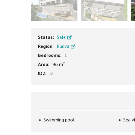
Status:
Sale
Region:
Budva
Bedrooms:
1
Area:
46 m²
ID2:
D
Swimming pool
Sea v