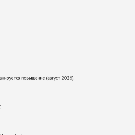
нируется повышение (август 2026).
.