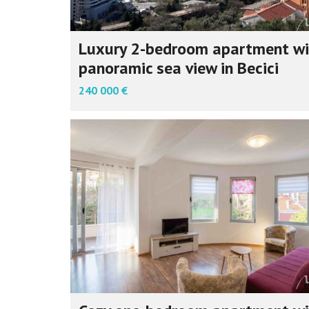
Luxury 2-bedroom apartment wi
panoramic sea view in Becici
240 000 €