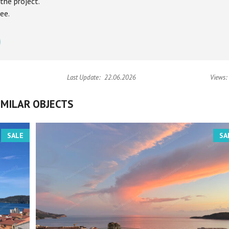
the project.
ee.
Last Update:
22.06.2026
Views:
IMILAR OBJECTS
SALE
SA