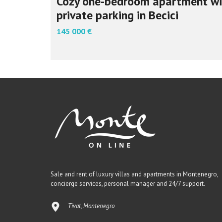
Cozy one-bedroom apartment wi
private parking in Becici
145 000 €
Sale and rent of luxury villas and apartments in Montenegro,
concierge services, personal manager and 24/7 support.
Tivat, Montenegro