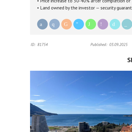
• Price increase to 30-40% after completion of 
• Land owned by the investor — security guarant
ID:
81754
Published:
03.09.2025
S