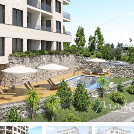
P
F
U
L
I
N
F
O
R
M
A
T
I
O
N
1
/
9