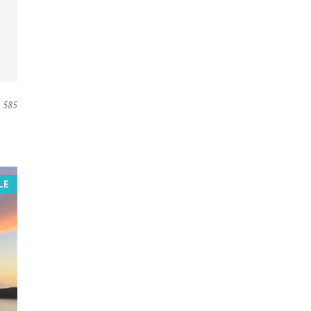
585
LE