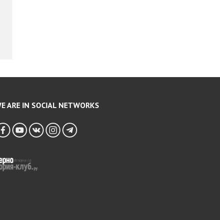
E ARE IN SOCIAL NETWORKS