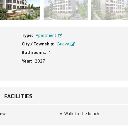
Type:
Apartment
City / Township:
Budva
Bathrooms:
1
Year:
2027
FACILITIES
iew
Walk to the beach