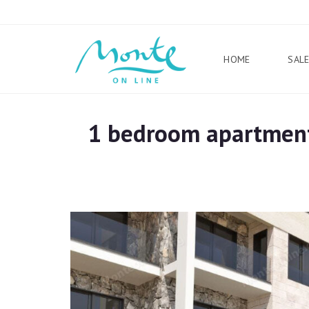
HOME
SAL
1 bedroom apartment