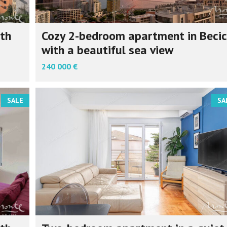
th
Cozy 2-bedroom apartment in Becic
with a beautiful sea view
240 000 €
SALE
SA