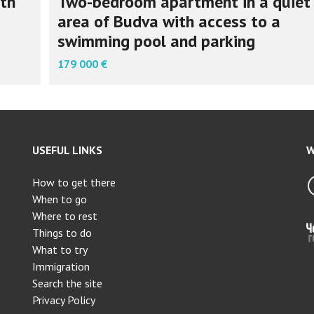
th
Two-bedroom apartment in a quiet
area of Budva with access to a
swimming pool and parking
179 000 €
USEFUL LINKS
W
How to get there
When to go
Where to rest
Things to do
What to try
Immigration
Search the site
Privacy Policy