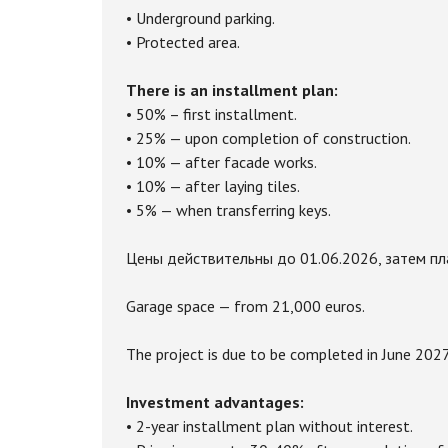
• Underground parking.
• Protected area.
There is an installment plan:
• 50% – first installment.
• 25% — upon completion of construction.
• 10% — after facade works.
• 10% — after laying tiles.
• 5% — when transferring keys.
Цены действительны до 01.06.2026, затем пла
Garage space — from 21,000 euros.
The project is due to be completed in June 2027
Investment advantages:
• 2-year installment plan without interest.