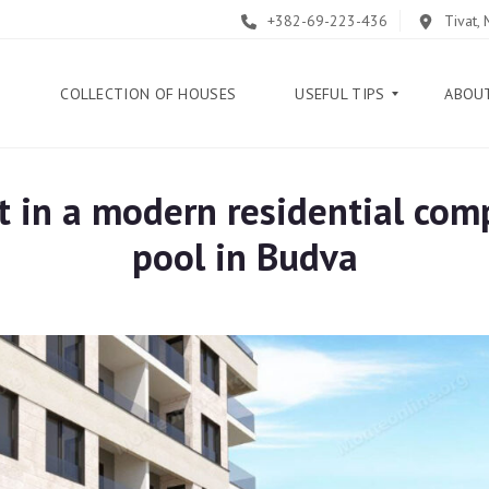
+382-69-223-436
Tivat,
E
COLLECTION OF HOUSES
USEFUL TIPS
ABOU
 in a modern residential com
B
L
pool in Budva
O
G
G
U
I
D
E
H
E
L