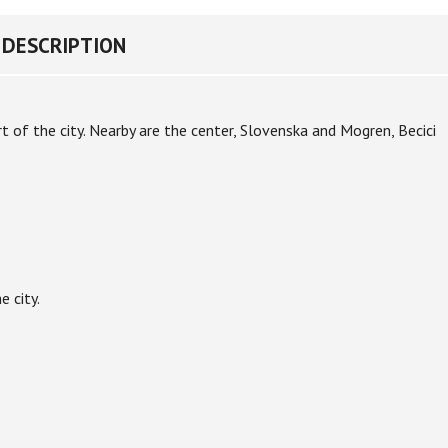
DESCRIPTION
rt of the city. Nearby are the center, Slovenska and Mogren, Becici
e city.