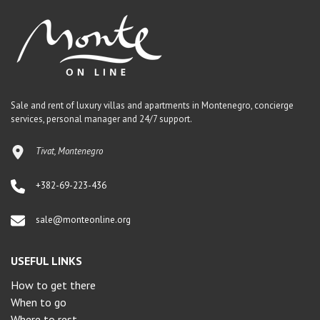
Sale and rent of luxury villas and apartments in Montenegro, concierge
services, personal manager and 24/7 support.
Tivat, Montenegro
+382-69-223-436
sale@monteonline.org
USEFUL LINKS
How to get there
When to go
Where to rest