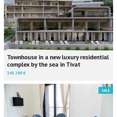
Townhouse in a new luxury residential
complex by the sea in Tivat
343 200 €
SALE