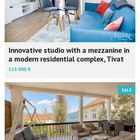
Innovative studio with a mezzanine in
a modern residential complex, Tivat
115 000 €
SALE