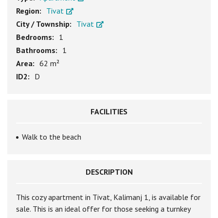
Region:
Tivat
City / Township:
Tivat
Bedrooms:
1
Bathrooms:
1
Area:
62 m²
ID2:
D
FACILITIES
Walk to the beach
DESCRIPTION
This cozy apartment in Tivat, Kalimanj 1, is available for
sale. This is an ideal offer for those seeking a turnkey