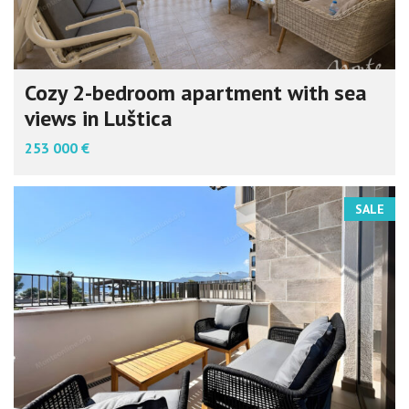
Cozy 2-bedroom apartment with sea
views in Luštica
253 000 €
SALE