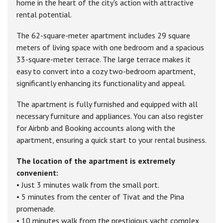
home in the heart of the city's action with attractive
rental potential.
The 62-square-meter apartment includes 29 square
meters of living space with one bedroom and a spacious
33-square-meter terrace. The large terrace makes it
easy to convert into a cozy two-bedroom apartment,
significantly enhancing its functionality and appeal.
The apartment is fully furnished and equipped with all
necessary furniture and appliances. You can also register
for Airbnb and Booking accounts along with the
apartment, ensuring a quick start to your rental business.
The location of the apartment is extremely
convenient:
• Just 3 minutes walk from the small port.
• 5 minutes from the center of Tivat and the Pina
promenade.
• 10 minutes walk from the prestigious yacht complex