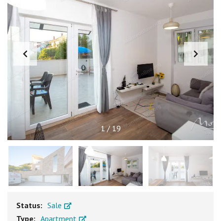
1
/
19
Status:
Sale
Type:
Apartment