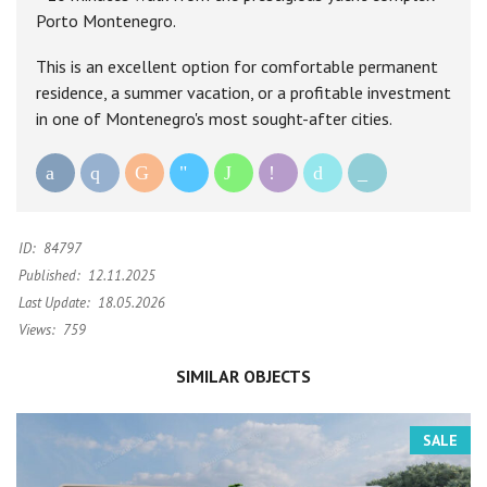
Porto Montenegro.
This is an excellent option for comfortable permanent
residence, a summer vacation, or a profitable investment
in one of Montenegro's most sought-after cities.
ID:
84797
Published:
12.11.2025
Last Update:
18.05.2026
Views:
759
SIMILAR OBJECTS
SALE