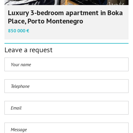
Luxury 3-bedroom apartment in Boka
Place, Porto Montenegro
850 000 €
Leave a request