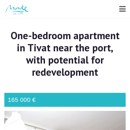
One-bedroom apartment
in Tivat near the port,
with potential for
redevelopment
165 000 €