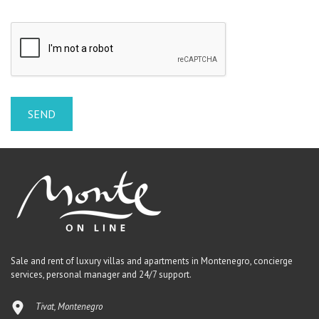
Sale and rent of luxury villas and apartments in Montenegro, concierge
services, personal manager and 24/7 support.
Tivat, Montenegro