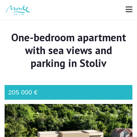
One-bedroom apartment
with sea views and
parking in Stoliv
205 000 €