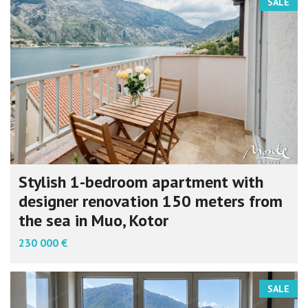
SALE
Stylish 1-bedroom apartment with
designer renovation 150 meters from
the sea in Muo, Kotor
230 000 €
SALE