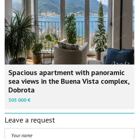
Spacious apartment with panoramic
sea views in the Buena Vista complex,
Dobrota
305 000 €
Leave a request