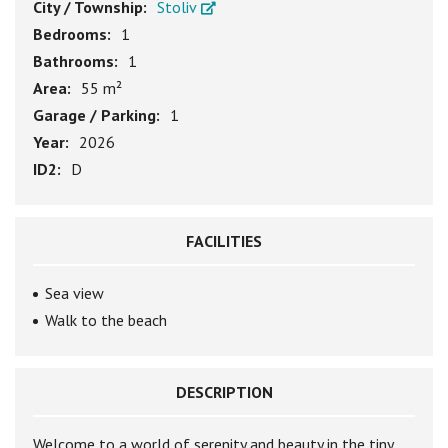
City / Township:
Stoliv
Bedrooms:
1
Bathrooms:
1
Area:
55 m²
Garage / Parking:
1
Year:
2026
ID2:
D
FACILITIES
Sea view
Walk to the beach
DESCRIPTION
Welcome to a world of serenity and beauty in the tiny