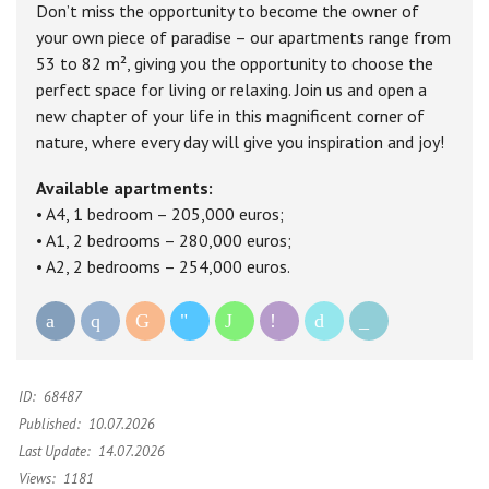
Don’t miss the opportunity to become the owner of
your own piece of paradise – our apartments range from
53 to 82 m², giving you the opportunity to choose the
perfect space for living or relaxing. Join us and open a
new chapter of your life in this magnificent corner of
nature, where every day will give you inspiration and joy!
Available apartments:
• A4, 1 bedroom – 205,000 euros;
• A1, 2 bedrooms – 280,000 euros;
• A2, 2 bedrooms – 254,000 euros.
ID:
68487
Published:
10.07.2026
Last Update:
14.07.2026
Views:
1181