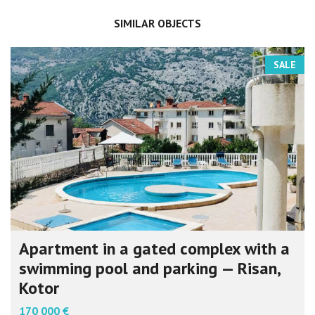
SIMILAR OBJECTS
SALE
Apartment in a gated complex with a
swimming pool and parking — Risan,
Kotor
170 000 €