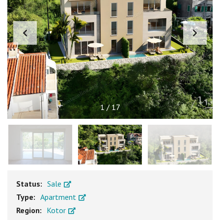
1
/
17
Status:
Sale
Type:
Apartment
Region:
Kotor