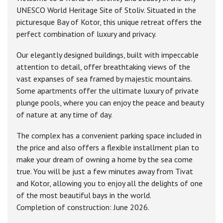
UNESCO World Heritage Site of Stoliv. Situated in the
picturesque Bay of Kotor, this unique retreat offers the
perfect combination of luxury and privacy.
Our elegantly designed buildings, built with impeccable
attention to detail, offer breathtaking views of the
vast expanses of sea framed by majestic mountains.
Some apartments offer the ultimate luxury of private
plunge pools, where you can enjoy the peace and beauty
of nature at any time of day.
The complex has a convenient parking space included in
the price and also offers a flexible installment plan to
make your dream of owning a home by the sea come
true. You will be just a few minutes away from Tivat
and Kotor, allowing you to enjoy all the delights of one
of the most beautiful bays in the world.
Completion of construction: June 2026.