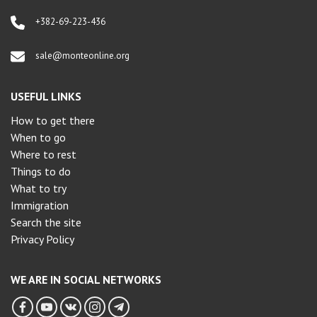
+382-69-223-436
sale@monteonline.org
USEFUL LINKS
How to get there
When to go
Where to rest
Things to do
What to try
Immigration
Search the site
Privacy Policy
WE ARE IN SOCIAL NETWORKS