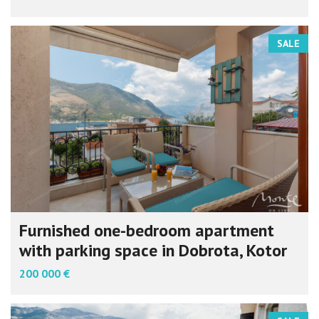
SALE
Furnished one-bedroom apartment
with parking space in Dobrota, Kotor
200 000 €