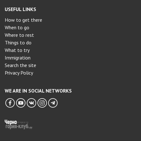
USEFUL LINKS
How to get there
When to go
Where to rest
Things to do
What to try
Immigration
Search the site
Privacy Policy
WE ARE IN SOCIAL NETWORKS