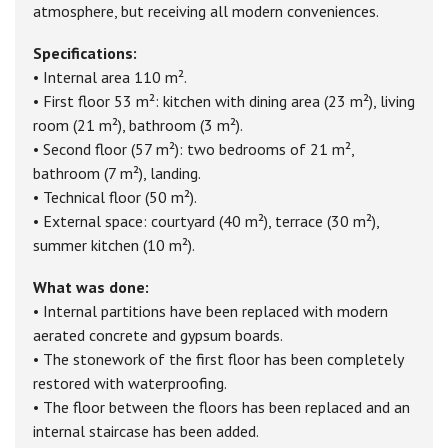
atmosphere, but receiving all modern conveniences.
Specifications:
• Internal area 110 m².
• First floor 53 m²: kitchen with dining area (23 m²), living
room (21 m²), bathroom (3 m²).
• Second floor (57 m²): two bedrooms of 21 m²,
bathroom (7 m²), landing.
• Technical floor (50 m²).
• External space: courtyard (40 m²), terrace (30 m²),
summer kitchen (10 m²).
What was done:
• Internal partitions have been replaced with modern
aerated concrete and gypsum boards.
• The stonework of the first floor has been completely
restored with waterproofing.
• The floor between the floors has been replaced and an
internal staircase has been added.