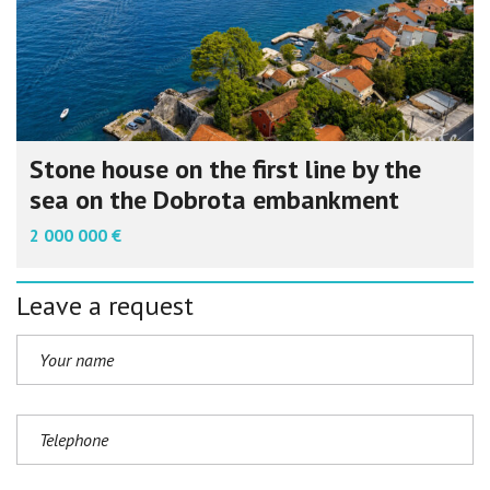
Stone house on the first line by the
sea on the Dobrota embankment
2 000 000 €
Leave a request