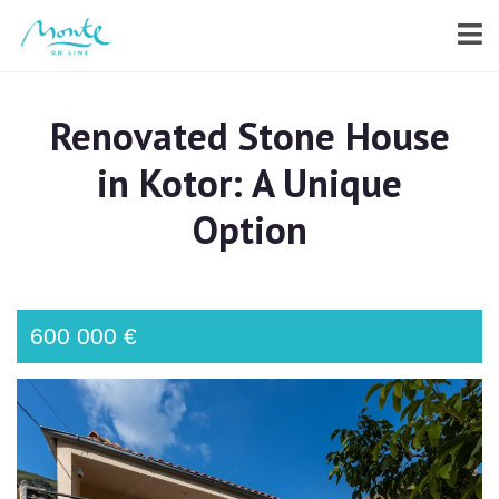
Renovated Stone House
in Kotor: A Unique
Option
600 000 €