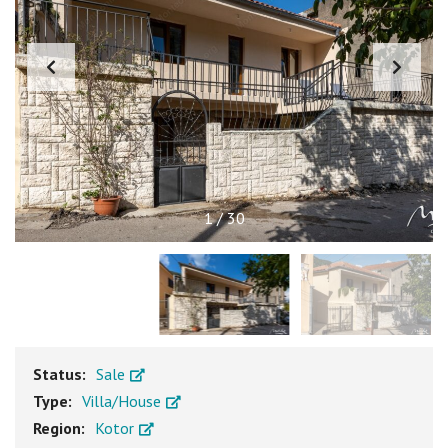
1
/
30
Status:
Sale
Type:
Villa/House
Region:
Kotor