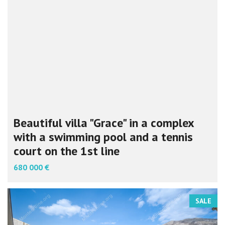
Beautiful villa "Grace" in a complex
with a swimming pool and a tennis
court on the 1st line
680 000 €
SALE