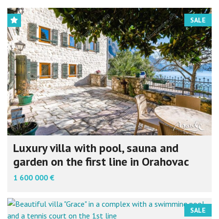
SALE
Luxury villa with pool, sauna and
garden on the first line in Orahovac
1 600 000 €
SALE