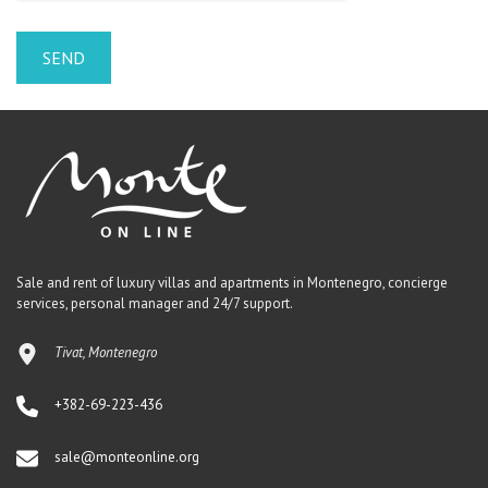
Sale and rent of luxury villas and apartments in Montenegro, concierge
services, personal manager and 24/7 support.
Tivat, Montenegro
+382-69-223-436
sale@monteonline.org