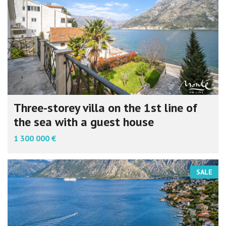
Three-storey villa on the 1st line of
the sea with a guest house
1 300 000 €
SALE