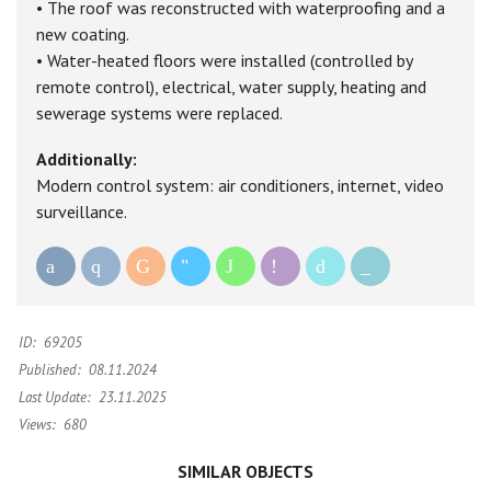
• The roof was reconstructed with waterproofing and a
new coating.
• Water-heated floors were installed (controlled by
remote control), electrical, water supply, heating and
sewerage systems were replaced.
Additionally:
Modern control system: air conditioners, internet, video
surveillance.
ID:
69205
Published:
08.11.2024
Last Update:
23.11.2025
Views:
680
SIMILAR OBJECTS