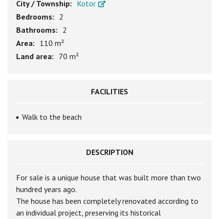
City / Township:
Kotor
Bedrooms:
2
Bathrooms:
2
Area:
110 m²
Land area:
70 m²
FACILITIES
Walk to the beach
DESCRIPTION
For sale is a unique house that was built more than two
hundred years ago.
The house has been completely renovated according to
an individual project, preserving its historical