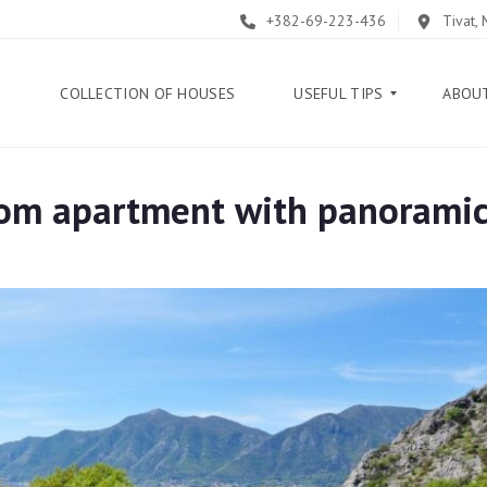
+382-69-223-436
Tivat,
E
COLLECTION OF HOUSES
USEFUL TIPS
ABOU
om apartment with panoramic
B
L
O
G
G
U
I
D
E
H
E
L