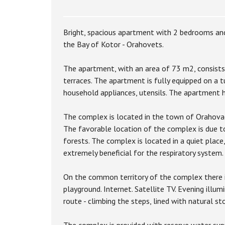
Bright, spacious apartment with 2 bedrooms and
the Bay of Kotor - Orahovets.
The apartment, with an area of 73 m2, consists
terraces. The apartment is fully equipped on a tu
household appliances, utensils. The apartment ha
The complex is located in the town of Orahovac
The favorable location of the complex is due t
forests. The complex is located in a quiet place,
extremely beneficial for the respiratory system.
On the common territory of the complex there is
playground. Internet. Satellite TV. Evening illum
route - climbing the steps, lined with natural s