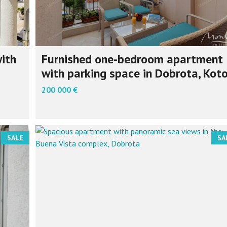
ith
Furnished one-bedroom apartment
with parking space in Dobrota, Koto
200 000 €
SALE
SA