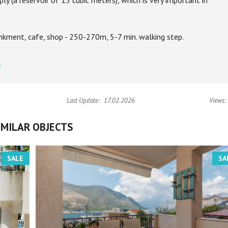
y (a reservoir of 15 cubic meters), which is very important in
kment, cafe, shop - 250-270m, 5-7 min. walking step.
Last Update:
17.02.2026
Views:
IMILAR OBJECTS
SALE
SA