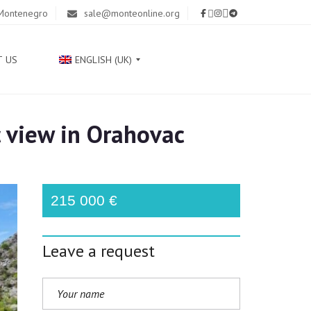
 Montenegro
sale@monteonline.org
T US
ENGLISH (UK)
 view in Orahovac
Р
У
С
С
К
215 000 €
И
Й
Leave a request
С
Р
П
С
К