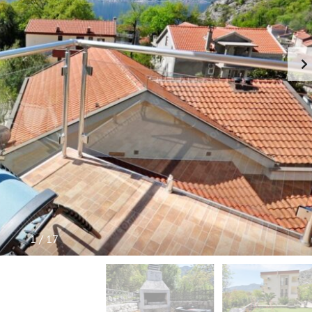
P
F
U
L
I
N
F
O
R
M
A
T
I
O
N
1
/
17