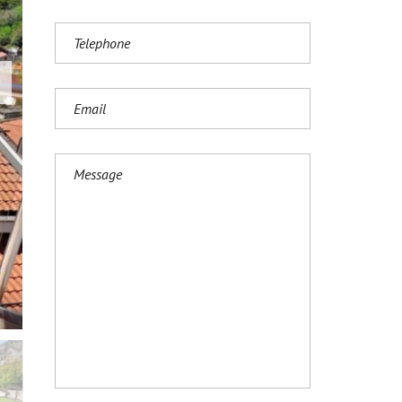
И
Ј
Е
З
И
К