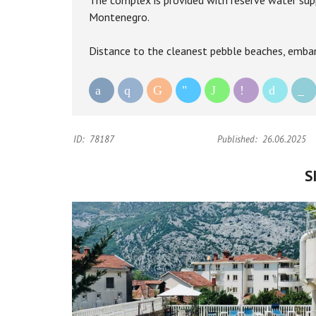
The complex is provided with reserve water suppl
Montenegro.
Distance to the cleanest pebble beaches, emban
ID:
78187
Published:
26.06.2025
S