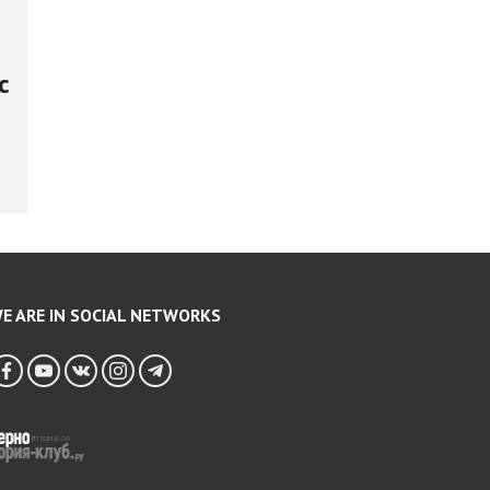
c
E ARE IN SOCIAL NETWORKS