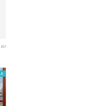
857
LE