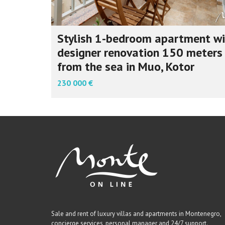
Stylish 1-bedroom apartment wi
designer renovation 150 meters
from the sea in Muo, Kotor
230 000 €
Sale and rent of luxury villas and apartments in Montenegro,
concierge services, personal manager and 24/7 support.