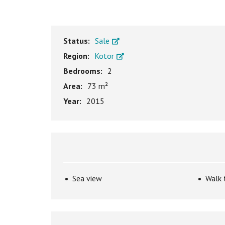
Status:
Sale
Region:
Kotor
Bedrooms:
2
Area:
73 m²
Year:
2015
Sea view
Walk 