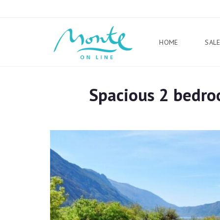
HOME
SAL
Spacious 2 bedro