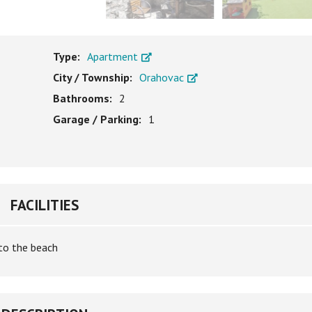
Type:
Apartment
City / Township:
Orahovac
Bathrooms:
2
Garage / Parking:
1
FACILITIES
to the beach