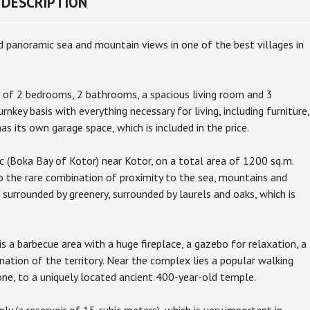
DESCRIPTION
 panoramic sea and mountain views in one of the best villages in
 of 2 bedrooms, 2 bathrooms, a spacious living room and 3
rnkey basis with everything necessary for living, including furniture,
s its own garage space, which is included in the price.
 (Boka Bay of Kotor) near Kotor, on a total area of 1200 sq.m.
o the rare combination of proximity to the sea, mountains and
 surrounded by greenery, surrounded by laurels and oaks, which is
 a barbecue area with a huge fireplace, a gazebo for relaxation, a
ination of the territory. Near the complex lies a popular walking
tone, to a uniquely located ancient 400-year-old temple.