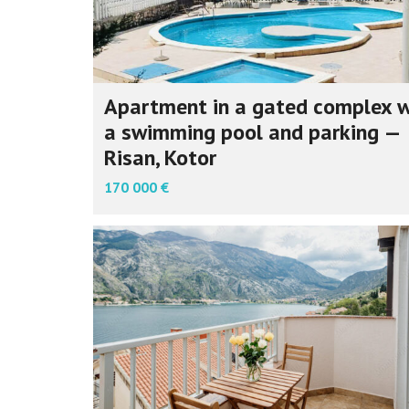
Apartment in a gated complex w
a swimming pool and parking —
Risan, Kotor
170 000 €