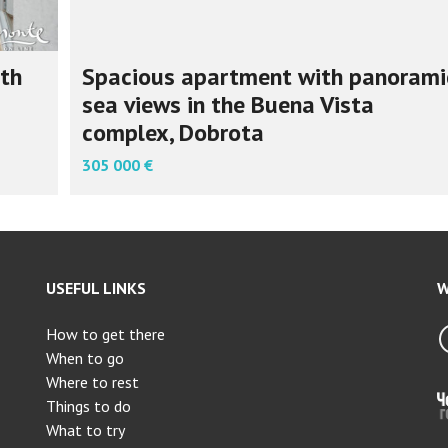
th
Spacious apartment with panorami
sea views in the Buena Vista
complex, Dobrota
305 000 €
USEFUL LINKS
W
How to get there
When to go
Where to rest
Things to do
What to try