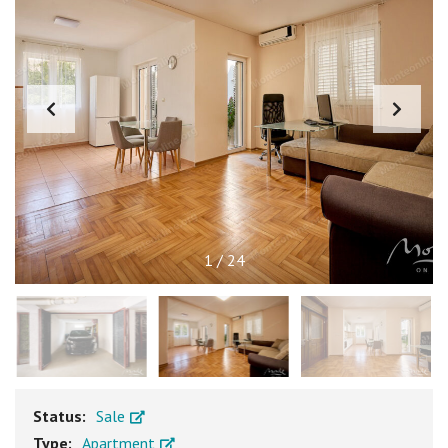
1
/
24
Status:
Sale
Type:
Apartment