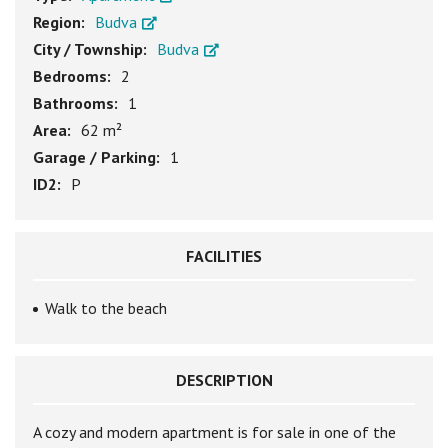
Region:
Budva
City / Township:
Budva
Bedrooms:
2
Bathrooms:
1
Area:
62 m²
Garage / Parking:
1
ID2:
P
FACILITIES
Walk to the beach
DESCRIPTION
A cozy and modern apartment is for sale in one of the