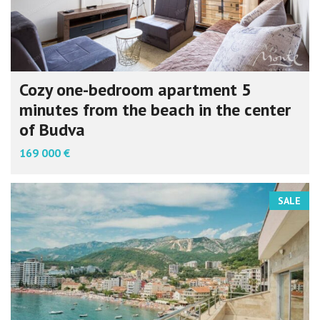
Cozy one-bedroom apartment 5
minutes from the beach in the center
of Budva
169 000 €
SALE