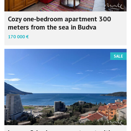
Cozy one-bedroom apartment 300
meters from the sea in Budva
170 000 €
SALE