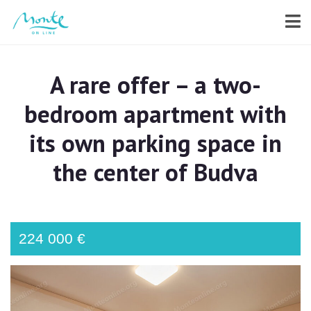
A rare offer – a two-
bedroom apartment with
its own parking space in
the center of Budva
224 000 €