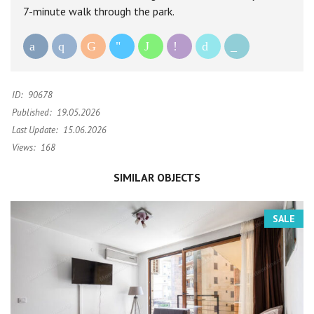
7-minute walk through the park.
ID:
90678
Published:
19.05.2026
Last Update:
15.06.2026
Views:
168
SIMILAR OBJECTS
SALE