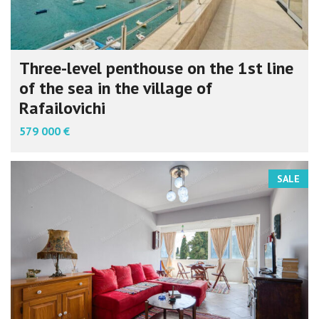
Three-level penthouse on the 1st line
of the sea in the village of
Rafailovichi
579 000 €
SALE