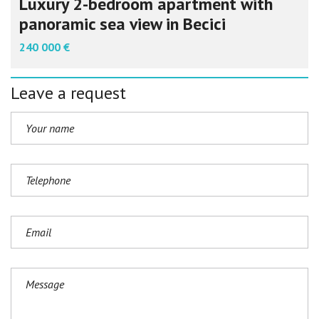
Luxury 2-bedroom apartment with
panoramic sea view in Becici
240 000 €
Leave a request