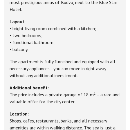
most prestigious areas of Budva, next to the Blue Star
Hotel.
Layout:
• bright living room combined with a kitchen;
• two bedrooms;
• functional bathroom;
• balcony.
The apartment is fully furnished and equipped with all
necessary appliances—you can move in right away
without any additional investment.
Additional benefit:
The price includes a private garage of 18 m² – a rare and
valuable offer for the city center.
Location:
Shops, cafes, restaurants, banks, and all necessary
amenities are within walking distance. The sea is just a