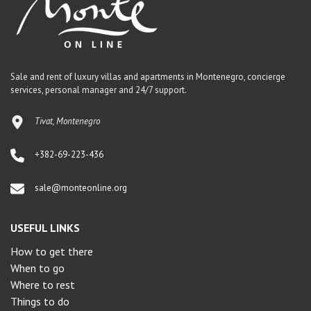
Sale and rent of luxury villas and apartments in Montenegro, concierge
services, personal manager and 24/7 support.
Tivat, Montenegro
+382-69-223-436
sale@monteonline.org
USEFUL LINKS
How to get there
When to go
Where to rest
Things to do