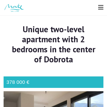
Unique two-level
apartment with 2
bedrooms in the center
of Dobrota
378 000 €