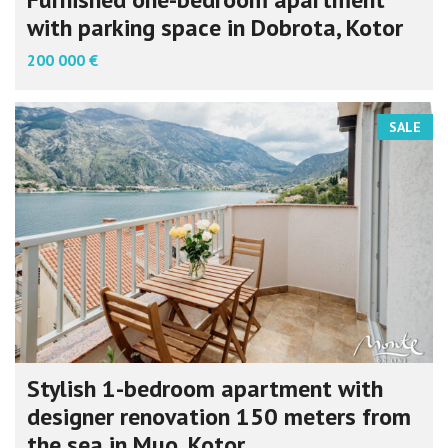
with parking space in Dobrota, Kotor
200 000 €
SALE
Stylish 1-bedroom apartment with
designer renovation 150 meters from
the sea in Muo, Kotor