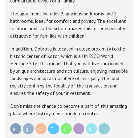
comfortable living for a family.
The apartment includes 2 spacious bedrooms and 2
bathrooms, ideal for comfort and privacy. The excellent
location next to the school makes this offer especially
attractive for families with children.
In addition, Dobrota is located in close proximity to the
historic center of Kotor, which is a UNESCO World
Heritage Site. This means that you will live surrounded
by unique architecture and rich culture, enjoying incredible
landscapes and an atmosphere of antiquity. The land
registry confirms the legality of the transaction and
ensures the safety of your investment.
Don't miss the chance to become a part of this amazing
place where history meets modern comfort.