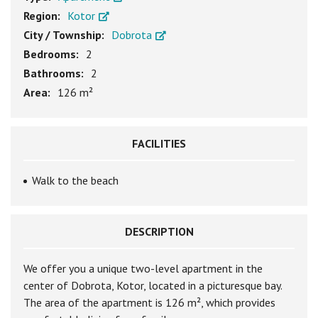
Region:
Kotor
City / Township:
Dobrota
Bedrooms:
2
Bathrooms:
2
Area:
126 m²
FACILITIES
Walk to the beach
DESCRIPTION
We offer you a unique two-level apartment in the
center of Dobrota, Kotor, located in a picturesque bay.
The area of the apartment is 126 m², which provides