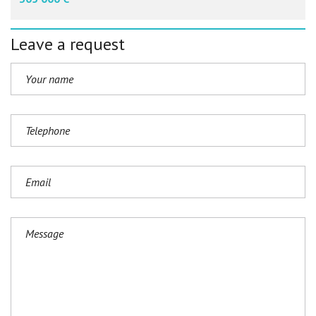
Leave a request