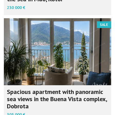
230 000 €
SALE
Spacious apartment with panoramic
sea views in the Buena Vista complex,
Dobrota
305 000 €