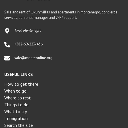
Sale and rent of luxury villas and apartments in Montenegro, concierge
services, personal manager and 24/7 support.
Tivat, Montenegro
+382-69-223-436
sale@monteonline.org
USEFUL LINKS
How to get there
When to go
Where to rest
Things to do
What to try
Immigration
Search the site