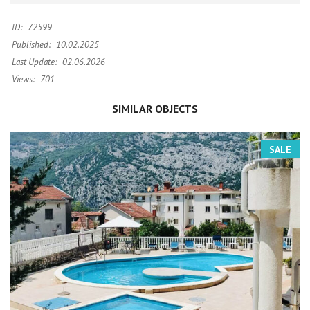
ID:
72599
Published:
10.02.2025
Last Update:
02.06.2026
Views:
701
SIMILAR OBJECTS
SALE