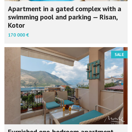
Apartment in a gated complex with a
swimming pool and parking — Risan,
Kotor
170 000 €
SALE
Furnished one-bedroom apartment