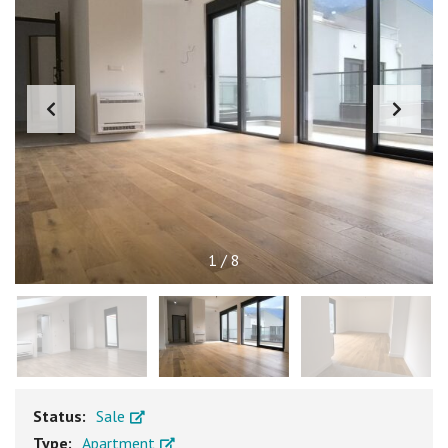
1
/
8
Status:
Sale
Type:
Apartment