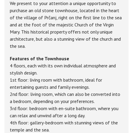
We present to your attention a unique opportunity to
purchase an old stone townhouse, located in the heart
of the village of Prčanj, right on the first line to the sea
and at the foot of the majestic Church of the Virgin
Mary. This historical property offers not only unique
architecture, but also a stunning view of the church and
the sea.
Features of the Townhouse
4 floors, each with its own individual atmosphere and
stylish design.
1st floor: living room with bathroom, ideal for
entertaining guests and family evenings.
2nd floor: living room, which can also be converted into
a bedroom, depending on your preferences.
3rd floor: bedroom with en-suite bathroom, where you
can relax and unwind after a long day.
4th floor: gallery-bedroom with stunning views of the
temple and the sea.