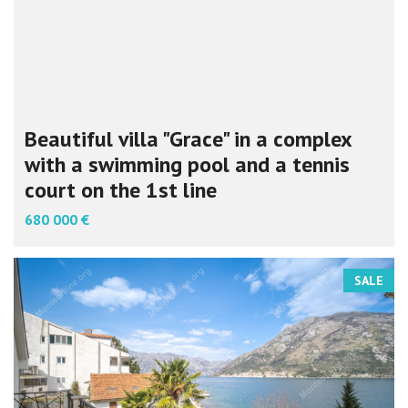
Beautiful villa "Grace" in a complex
with a swimming pool and a tennis
court on the 1st line
680 000 €
SALE