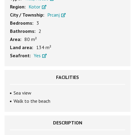
Region:
Kotor
City / Township:
Prcanj
Bedrooms:
3
Bathrooms:
2
Area:
80 m²
Land area:
134 m²
Seafront:
Yes
FACILITIES
Sea view
Walk to the beach
DESCRIPTION