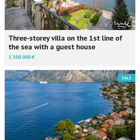
Three-storey villa on the 1st line of
the sea with a guest house
1 300 000 €
SALE