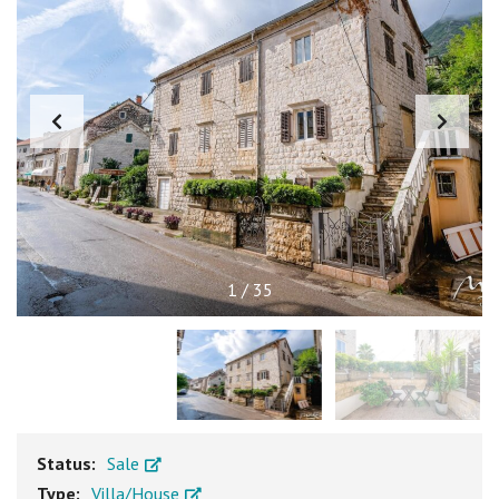
1
/
35
Status:
Sale
Type:
Villa/House