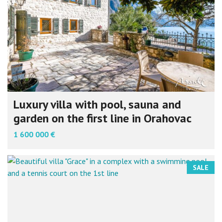
Luxury villa with pool, sauna and
garden on the first line in Orahovac
1 600 000 €
SALE