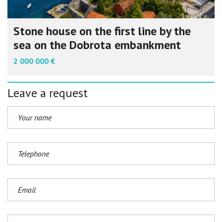
Stone house on the first line by the
sea on the Dobrota embankment
2 000 000 €
Leave a request