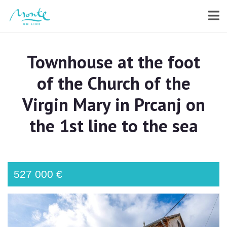
Townhouse at the foot
of the Church of the
Virgin Mary in Prcanj on
the 1st line to the sea
527 000 €