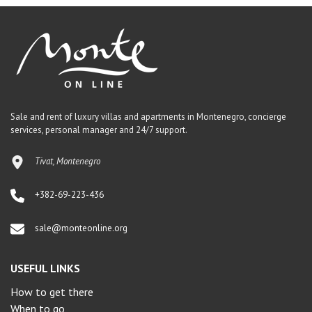
Sale and rent of luxury villas and apartments in Montenegro, concierge
services, personal manager and 24/7 support.
Tivat, Montenegro
+382-69-223-436
sale@monteonline.org
USEFUL LINKS
How to get there
When to go