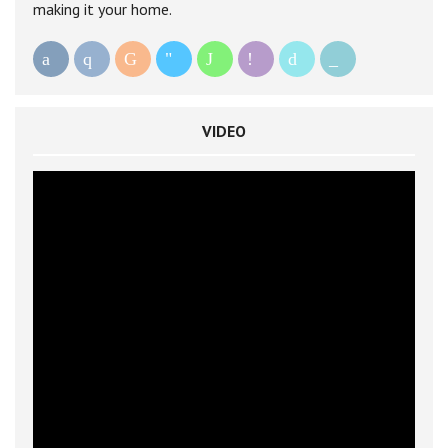
making it your home.
VIDEO