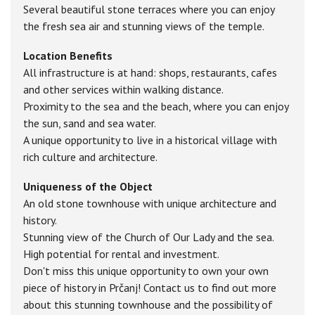
Several beautiful stone terraces where you can enjoy
the fresh sea air and stunning views of the temple.
Location Benefits
All infrastructure is at hand: shops, restaurants, cafes
and other services within walking distance.
Proximity to the sea and the beach, where you can enjoy
the sun, sand and sea water.
A unique opportunity to live in a historical village with
rich culture and architecture.
Uniqueness of the Object
An old stone townhouse with unique architecture and
history.
Stunning view of the Church of Our Lady and the sea.
High potential for rental and investment.
Don't miss this unique opportunity to own your own
piece of history in Prčanj! Contact us to find out more
about this stunning townhouse and the possibility of