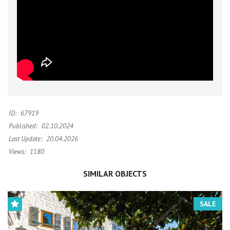
ID:
67919
Published:
02.10.2024
Last Update:
20.04.2026
Views:
1180
SIMILAR OBJECTS
SALE