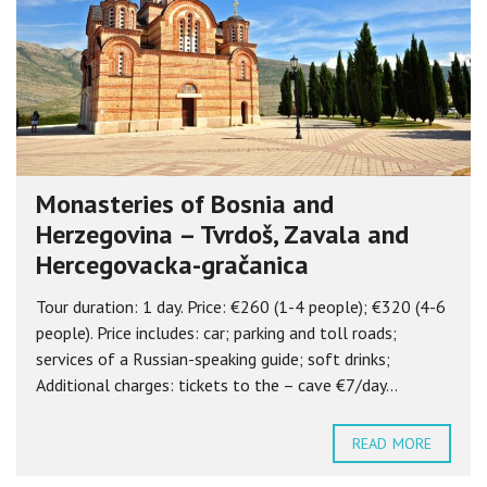
Monasteries of Bosnia and
Herzegovina – Tvrdoš, Zavala and
Hercegovacka-gračanica
Tour duration: 1 day. Price: €260 (1-4 people); €320 (4-6
people). Price includes: car; parking and toll roads;
services of a Russian-speaking guide; soft drinks;
Additional charges: tickets to the – cave €7/day...
READ MORE