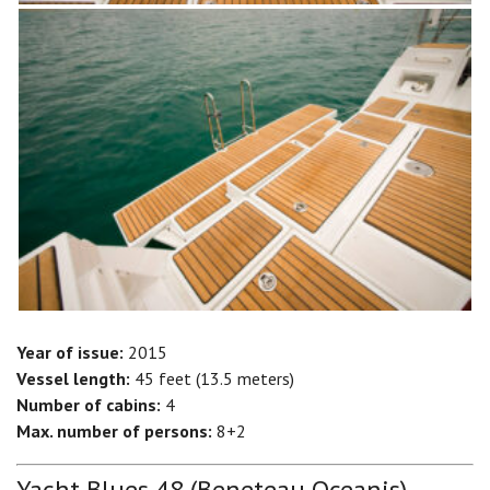
Year of issue:
2015
Vessel length:
45 feet (13.5 meters)
Number of cabins:
4
Max. number of persons:
8+2
Yacht Blues 48 (Beneteau Oceanis)