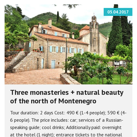
05.04.2017
Three monasteries + natural beauty
of the north of Montenegro
Tour duration: 2 days Cost: 490 € (1-4 people); 590 € (4-
6 people). The price includes: car; services of a Russian-
speaking guide; cool drinks; Additionally paid: overnight
at the hotel (1 night); entrance tickets to the national