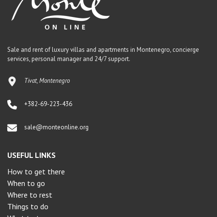
Sale and rent of luxury villas and apartments in Montenegro, concierge
services, personal manager and 24/7 support.
Tivat, Montenegro
+382-69-223-436
sale@monteonline.org
USEFUL LINKS
How to get there
When to go
Where to rest
Things to do