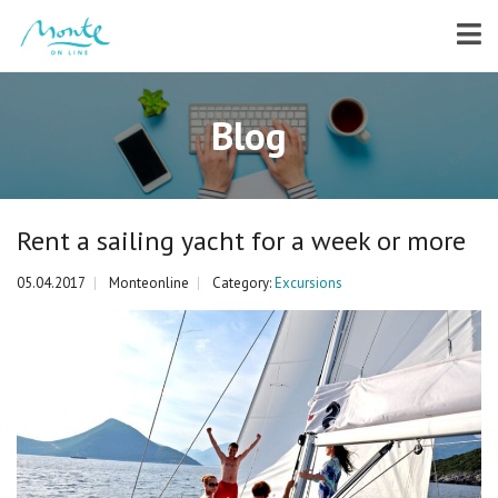
Blog
Rent a sailing yacht for a week or more
05.04.2017
Monteonline
Category:
Excursions