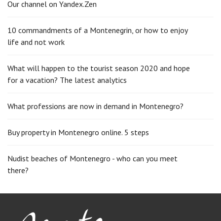
Our channel on Yandex.Zen
10 commandments of a Montenegrin, or how to enjoy
life and not work
What will happen to the tourist season 2020 and hope
for a vacation? The latest analytics
What professions are now in demand in Montenegro?
Buy property in Montenegro online. 5 steps
Nudist beaches of Montenegro - who can you meet
there?