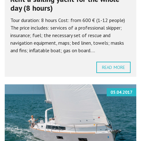
day (8 hours)
Tour duration: 8 hours Cost: from 600 € (1-12 people)
The price includes: services of a professional skipper;
insurance; fuel; the necessary set of rescue and
navigation equipment, maps; bed linen, towels; masks
and fins; inflatable boat; gas on board....
READ MORE
05.04.2017