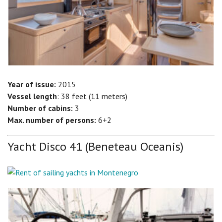
Year of issue:
2015
Vessel length
: 38 feet (11 meters)
Number of cabins:
3
Max. number of persons:
6+2
Yacht Disco 41 (Beneteau Oceanis)