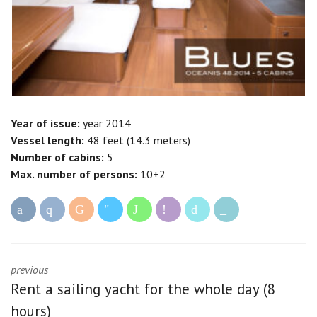
Year of issue:
year 2014
Vessel length:
48 feet (14.3 meters)
Number of cabins:
5
Max. number of persons:
10+2
previous
Rent a sailing yacht for the whole day (8
hours)