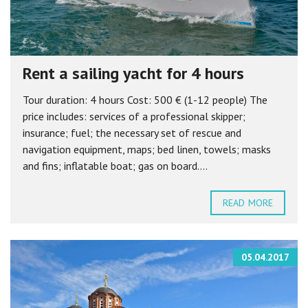
Rent a sailing yacht for 4 hours
Tour duration: 4 hours Cost: 500 € (1-12 people) The
price includes: services of a professional skipper;
insurance; fuel; the necessary set of rescue and
navigation equipment, maps; bed linen, towels; masks
and fins; inflatable boat; gas on board....
READ MORE
05.04.2017