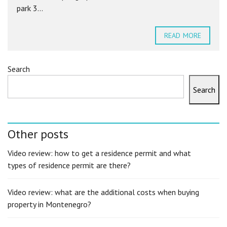
park 3...
READ MORE
Search
Search
Other posts
Video review: how to get a residence permit and what
types of residence permit are there?
Video review: what are the additional costs when buying
property in Montenegro?