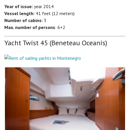
Year of issue:
year 2014
Vessel length:
41 feet (12 meters)
Number of cabins:
3
Max. number of persons
: 6+2
Yacht Twist 45 (Beneteau Oceanis)