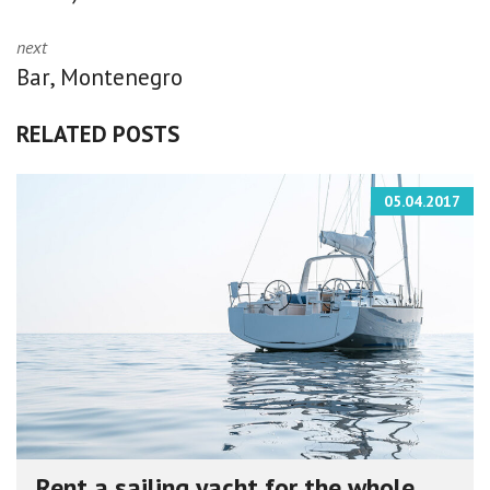
next
Bar, Montenegro
RELATED POSTS
05.04.2017
Rent a sailing yacht for the whole