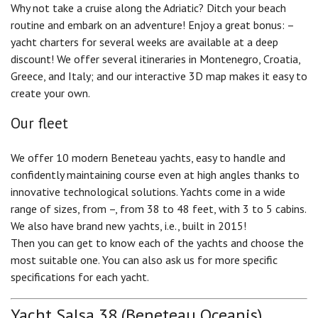
Why not take a cruise along the Adriatic? Ditch your beach
routine and embark on an adventure! Enjoy a great bonus: –
yacht charters for several weeks are available at a deep
discount! We offer several itineraries in Montenegro, Croatia,
Greece, and Italy; and our interactive 3D map makes it easy to
create your own.
Our fleet
We offer 10 modern Beneteau yachts, easy to handle and
confidently maintaining course even at high angles thanks to
innovative technological solutions. Yachts come in a wide
range of sizes, from –, from 38 to 48 feet, with 3 to 5 cabins.
We also have brand new yachts, i.e., built in 2015!
Then you can get to know each of the yachts and choose the
most suitable one. You can also ask us for more specific
specifications for each yacht.
Yacht Salsa 38 (Beneteau Oceanis)