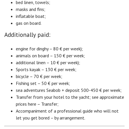
bed linen, towels;
masks and fins;
inflatable boat;
gas on board.
Additionally paid:
engine for dinghy – 80 € per week);
animals on board – 150 € per week;
additional linen – 10 € per week);
Sports kayak – 130 € per week;
bicycle – 70 € per week;
Fishing set – 50 € per week;
sea adventures Seabob + deposit 500-450 € per week;
Transfer from your hotel to the yacht; see approximate
prices here – Transfer;
Accompaniment of a professional guide who will not
let you get bored – by arrangement.