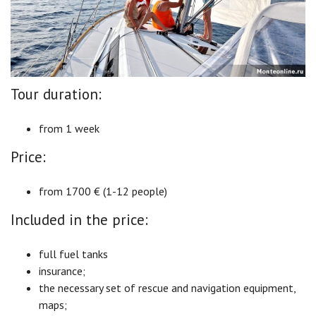
Tour duration:
from 1 week
Price:
from 1700 € (1-12 people)
Included in the price:
full fuel tanks
insurance;
the necessary set of rescue and navigation equipment,
maps;