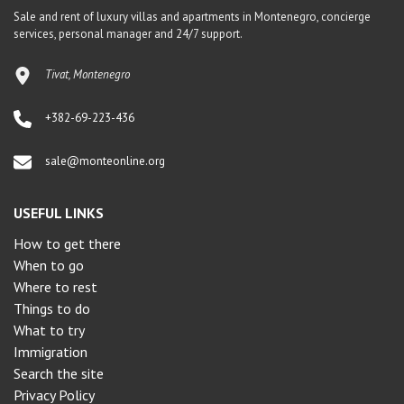
Sale and rent of luxury villas and apartments in Montenegro, concierge
services, personal manager and 24/7 support.
Tivat, Montenegro
+382-69-223-436
sale@monteonline.org
USEFUL LINKS
How to get there
When to go
Where to rest
Things to do
What to try
Immigration
Search the site
Privacy Policy