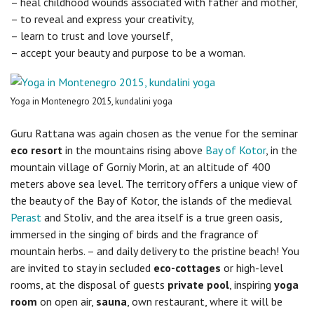
– heal childhood wounds associated with father and mother,
– to reveal and express your creativity,
– learn to trust and love yourself,
– accept your beauty and purpose to be a woman.
Yoga in Montenegro 2015, kundalini yoga
Guru Rattana was again chosen as the venue for the seminar
eco resort
in the mountains rising above
Bay of Kotor
, in the
mountain village of Gorniy Morin, at an altitude of 400
meters above sea level. The territory offers a unique view of
the beauty of the Bay of Kotor, the islands of the medieval
Perast
and Stoliv, and the area itself is a true green oasis,
immersed in the singing of birds and the fragrance of
mountain herbs. – and daily delivery to the pristine beach! You
are invited to stay in secluded
eco-cottages
or high-level
rooms, at the disposal of guests
private pool
, inspiring
yoga
room
on open air,
sauna
, own restaurant, where it will be