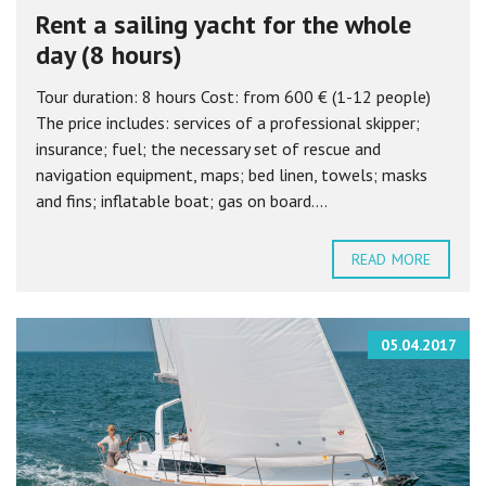
Rent a sailing yacht for the whole
day (8 hours)
Tour duration: 8 hours Cost: from 600 € (1-12 people)
The price includes: services of a professional skipper;
insurance; fuel; the necessary set of rescue and
navigation equipment, maps; bed linen, towels; masks
and fins; inflatable boat; gas on board....
READ MORE
05.04.2017