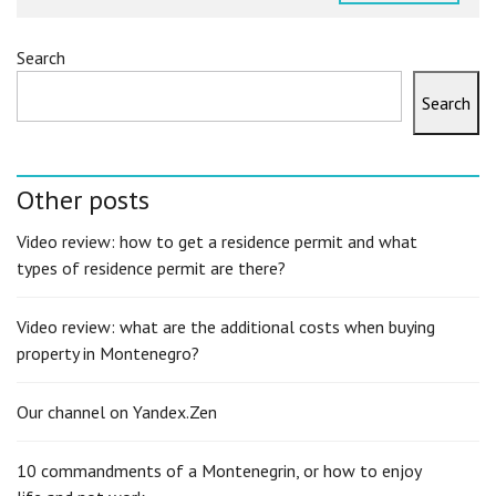
Search
Search
Other posts
Video review: how to get a residence permit and what
types of residence permit are there?
Video review: what are the additional costs when buying
property in Montenegro?
Our channel on Yandex.Zen
10 commandments of a Montenegrin, or how to enjoy