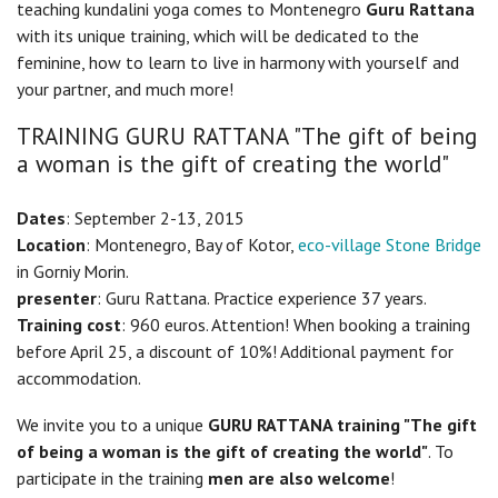
teaching kundalini yoga comes to Montenegro
Guru Rattana
with its unique training, which will be dedicated to the
feminine, how to learn to live in harmony with yourself and
your partner, and much more!
TRAINING GURU RATTANA "The gift of being
a woman is the gift of creating the world"
Dates
: September 2-13, 2015
Location
: Montenegro, Bay of Kotor,
eco-village Stone Bridge
in Gorniy Morin.
presenter
: Guru Rattana. Practice experience 37 years.
Training cost
: 960 euros. Attention! When booking a training
before April 25, a discount of 10%! Additional payment for
accommodation.
We invite you to a unique
GURU RATTANA training "The gift
of being a woman is the gift of creating the world"
. To
participate in the training
men are also welcome
!