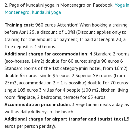
2. Page of kundalini yoga in Montenegro on Facebook:
Yoga in
Montenegro, Kundalini yoga
Training cost
: 960 euros. Attention! When booking a training
before April 25, a discount of 10%! (Discount applies only to
training for the amount of payment) If paid after April 20, a
free deposit is 150 euros.
Additional charge for accommodation
: 4 Standard 2 rooms
(eco-houses, 14m2) double for 60 euros; single 90 euros 6
Standard rooms of the 1st category (mini hotel, from 16m2)
double 65 euros; single 95 euros 2 Superior SV rooms (from
25m2, accommodation 2 + 1 is possible) double for 70 euros;
single 105 euros 3 villas for 4 people (100 m2, kitchen, living
room, fireplace, 2 bedrooms, terrace) for 65 euros.
Accommodation price includes
3 vegetarian meals a day, as
well as daily delivery to the beach.
Additional charge for airport transfer and tourist tax
(1.5
euros per person per day).