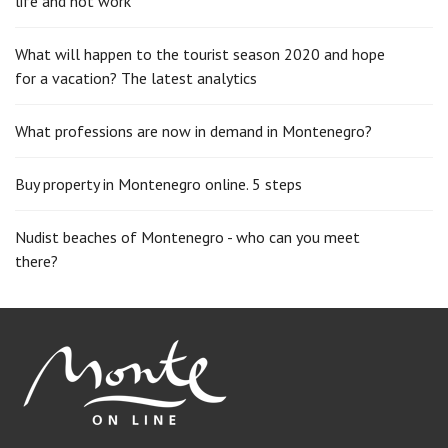
life and not work
What will happen to the tourist season 2020 and hope
for a vacation? The latest analytics
What professions are now in demand in Montenegro?
Buy property in Montenegro online. 5 steps
Nudist beaches of Montenegro - who can you meet
there?