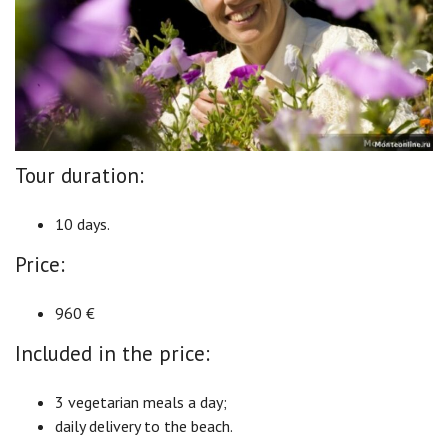
Tour duration:
10 days.
Price:
960 €
Included in the price:
3 vegetarian meals a day;
daily delivery to the beach.