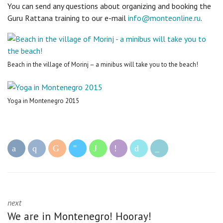
You can send any questions about organizing and booking the
Guru Rattana training to our e-mail
info@monteonline.ru
.
Beach in the village of Morinj – a minibus will take you to the beach!
Yoga in Montenegro 2015
next
We are in Montenegro! Hooray!