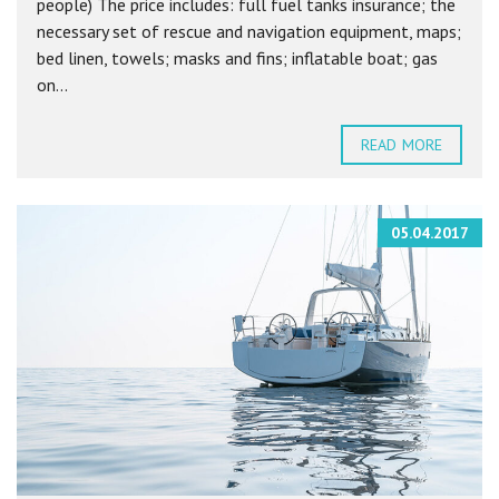
people) The price includes: full fuel tanks insurance; the
necessary set of rescue and navigation equipment, maps;
bed linen, towels; masks and fins; inflatable boat; gas
on...
READ MORE
05.04.2017