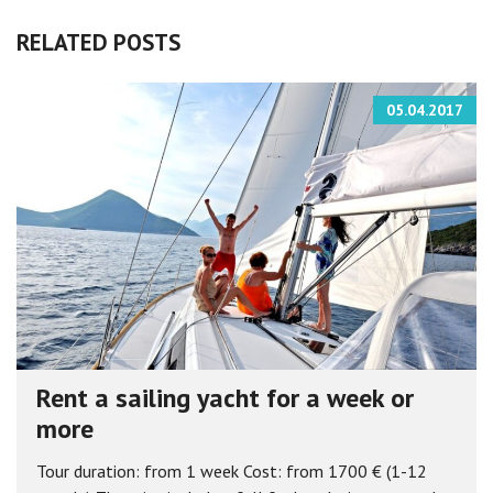
RELATED POSTS
05.04.2017
Rent a sailing yacht for a week or
more
Tour duration: from 1 week Cost: from 1700 € (1-12