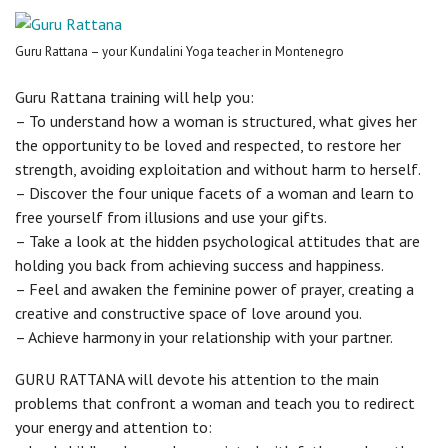
Guru Rattana – your Kundalini Yoga teacher in Montenegro
Guru Rattana training will help you:
– To understand how a woman is structured, what gives her
the opportunity to be loved and respected, to restore her
strength, avoiding exploitation and without harm to herself.
– Discover the four unique facets of a woman and learn to
free yourself from illusions and use your gifts.
– Take a look at the hidden psychological attitudes that are
holding you back from achieving success and happiness.
– Feel and awaken the feminine power of prayer, creating a
creative and constructive space of love around you.
– Achieve harmony in your relationship with your partner.
GURU RATTANA will devote his attention to the main
problems that confront a woman and teach you to redirect
your energy and attention to: