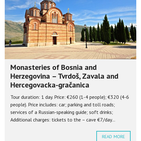
Monasteries of Bosnia and
Herzegovina – Tvrdoš, Zavala and
Hercegovacka-gračanica
Tour duration: 1 day. Price: €260 (1-4 people); €320 (4-6
people). Price includes: car; parking and toll roads;
services of a Russian-speaking guide; soft drinks;
Additional charges: tickets to the – cave €7/day...
READ MORE