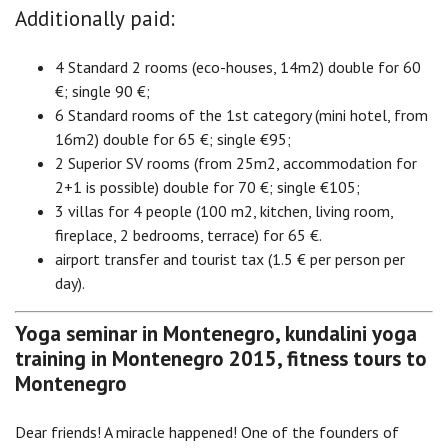
Additionally paid:
4 Standard 2 rooms (eco-houses, 14m2) double for 60
€; single 90 €;
6 Standard rooms of the 1st category (mini hotel, from
16m2) double for 65 €; single €95;
2 Superior SV rooms (from 25m2, accommodation for
2+1 is possible) double for 70 €; single €105;
3 villas for 4 people (100 m2, kitchen, living room,
fireplace, 2 bedrooms, terrace) for 65 €.
airport transfer and tourist tax (1.5 € per person per
day).
Yoga seminar in Montenegro, kundalini yoga
training in Montenegro 2015, fitness tours to
Montenegro
Dear friends! A miracle happened! One of the founders of