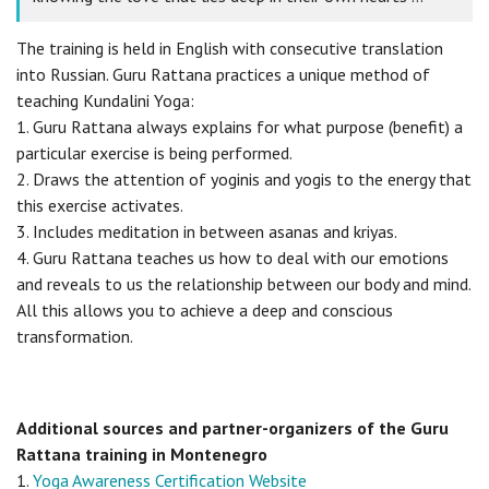
The training is held in English with consecutive translation
into Russian. Guru Rattana practices a unique method of
teaching Kundalini Yoga:
1. Guru Rattana always explains for what purpose (benefit) a
particular exercise is being performed.
2. Draws the attention of yoginis and yogis to the energy that
this exercise activates.
3. Includes meditation in between asanas and kriyas.
4. Guru Rattana teaches us how to deal with our emotions
and reveals to us the relationship between our body and mind.
All this allows you to achieve a deep and conscious
transformation.
Additional sources and partner-organizers of the Guru
Rattana training in Montenegro
1.
Yoga Awareness Certification Website