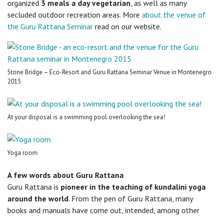
organized
3 meals a day vegetarian
, as well as many
secluded outdoor recreation areas. More
about the venue of
the Guru Rattana Seminar
read on our website.
Stone Bridge – Eco-Resort and Guru Rattana Seminar Venue in Montenegro
2015
At your disposal is a swimming pool overlooking the sea!
Yoga room
A few words about Guru Rattana
Guru Rattana is
pioneer in the teaching of kundalini yoga
around the world
. From the pen of Guru Rattana, many
books and manuals have come out, intended, among other