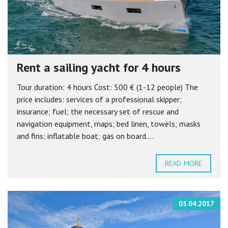
Rent a sailing yacht for 4 hours
Tour duration: 4 hours Cost: 500 € (1-12 people) The
price includes: services of a professional skipper;
insurance; fuel; the necessary set of rescue and
navigation equipment, maps; bed linen, towels; masks
and fins; inflatable boat; gas on board....
READ MORE
05.04.2017