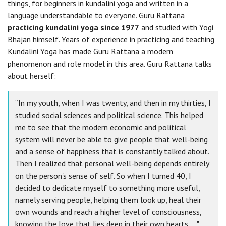
things, for beginners in kundalini yoga and written in a
language understandable to everyone. Guru Rattana
practicing kundalini yoga since 1977
and studied with Yogi
Bhajan himself. Years of experience in practicing and teaching
Kundalini Yoga has made Guru Rattana a modern
phenomenon and role model in this area. Guru Rattana talks
about herself:
“In my youth, when I was twenty, and then in my thirties, I
studied social sciences and political science. This helped
me to see that the modern economic and political
system will never be able to give people that well-being
and a sense of happiness that is constantly talked about.
Then I realized that personal well-being depends entirely
on the person's sense of self. So when I turned 40, I
decided to dedicate myself to something more useful,
namely serving people, helping them look up, heal their
own wounds and reach a higher level of consciousness,
knowing the love that lies deep in their own hearts ... "