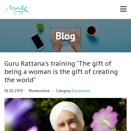
Blog
Guru Rattana's training "The gift of
being a woman is the gift of creating
the world"
01.01.1970
Monteonline
Category:
Excursions