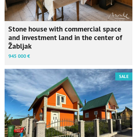
Stone house with commercial space
and investment land in the center of
Žabljak
945 000 €
SALE