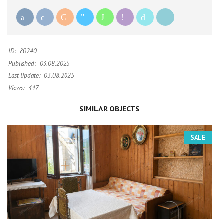
ID:
80240
Published:
03.08.2025
Last Update:
03.08.2025
Views:
447
SIMILAR OBJECTS
SALE