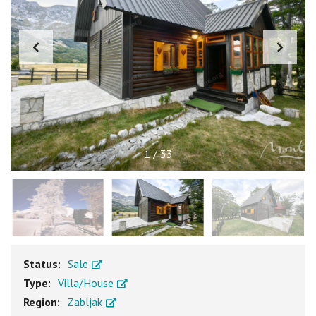
1
/
33
Status:
Sale
Type:
Villa/House
Region:
Zabljak