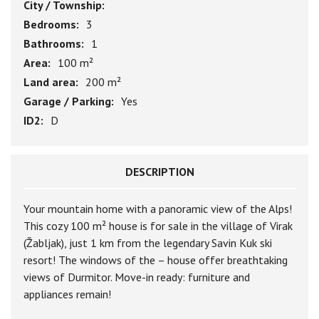
City / Township:
Bedrooms:
3
Bathrooms:
1
Area:
100 m²
Land area:
200 m²
Garage / Parking:
Yes
ID2:
D
DESCRIPTION
Your mountain home with a panoramic view of the Alps!
This cozy 100 m² house is for sale in the village of Virak
(Žabljak), just 1 km from the legendary Savin Kuk ski
resort! The windows of the – house offer breathtaking
views of Durmitor. Move-in ready: furniture and
appliances remain!