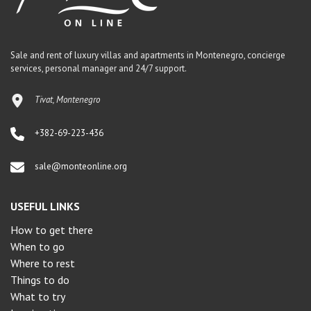
Sale and rent of luxury villas and apartments in Montenegro, concierge
services, personal manager and 24/7 support.
Tivat, Montenegro
+382-69-223-436
sale@monteonline.org
USEFUL LINKS
How to get there
When to go
Where to rest
Things to do
What to try