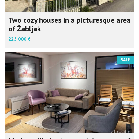
Two cozy houses in a picturesque area
of Žabljak
225 000 €
SALE