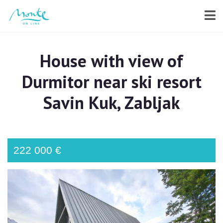
House with view of
Durmitor near ski resort
Savin Kuk, Zabljak
222 000 €