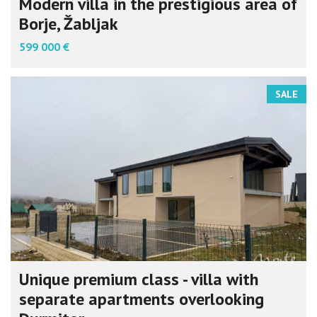
Modern villa in the prestigious area of
Borje, Žabljak
599 000 €
SALE
Unique premium class - villa with
separate apartments overlooking