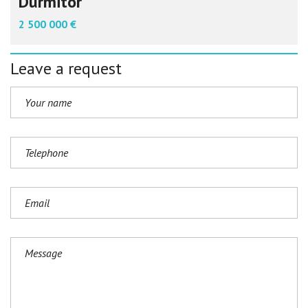
Durmitor
2 500 000 €
Leave a request