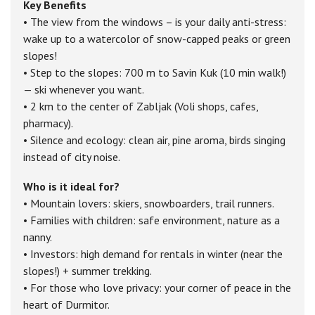
Key Benefits
• The view from the windows – is your daily anti-stress:
wake up to a watercolor of snow-capped peaks or green
slopes!
• Step to the slopes: 700 m to Savin Kuk (10 min walk!)
— ski whenever you want.
• 2 km to the center of Zabljak (Voli shops, cafes,
pharmacy).
• Silence and ecology: clean air, pine aroma, birds singing
instead of city noise.
Who is it ideal for?
• Mountain lovers: skiers, snowboarders, trail runners.
• Families with children: safe environment, nature as a
nanny.
• Investors: high demand for rentals in winter (near the
slopes!) + summer trekking.
• For those who love privacy: your corner of peace in the
heart of Durmitor.